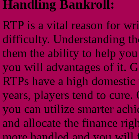
Handling Bankroll:
RTP is a vital reason for wr
difficulty. Understanding 
them the ability to help you
you will advantages of it.
RTPs have a high domestic 
years, players tend to cure
you can utilize smarter ach
and allocate the finance righ
more handled and you will f