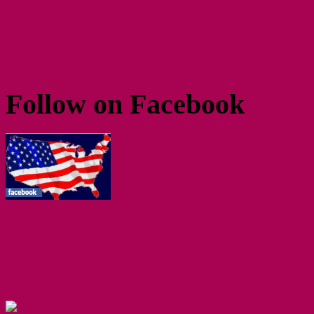
Follow on Facebook