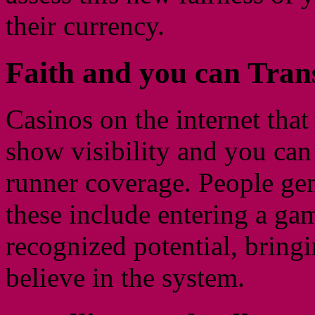
their currency.
Faith and you can Tran
Casinos on the internet tha
show visibility and you ca
runner coverage. People gen
these include entering a gam
recognized potential, bring
believe in the system.