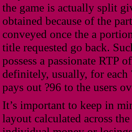
the game is actually split 
obtained because of the part
conveyed once the a portio
title requested go back. Su
possess a passionate RTP of
definitely, usually, for ea
pays out ?96 to the users ov
It’s important to keep in mi
layout calculated across the
individual money or losings