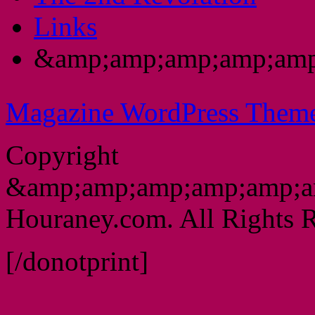
Links
&amp;amp;amp;amp;amp
Magazine WordPress Them
Copyright
&amp;amp;amp;amp;amp;a
Houraney.com. All Rights R
[/donotprint]