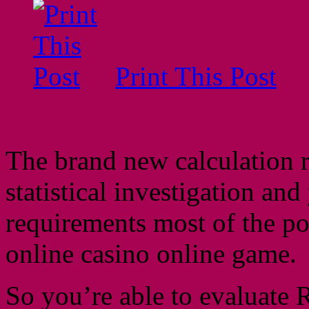
Print This Post
The brand new calculation 
statistical investigation an
requirements most of the po
online casino online game.
So you’re able to evaluate