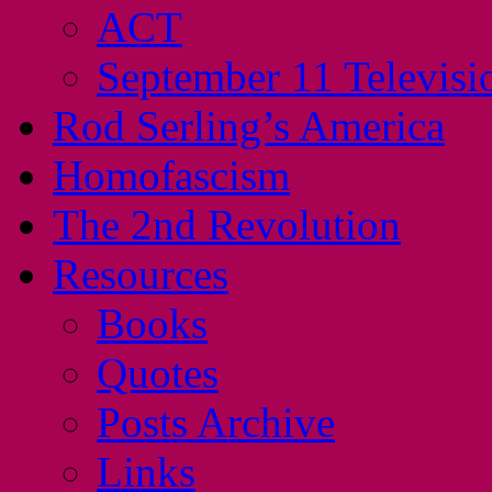
ACT
September 11 Televisi
Rod Serling’s America
Homofascism
The 2nd Revolution
Resources
Books
Quotes
Posts Archive
Links