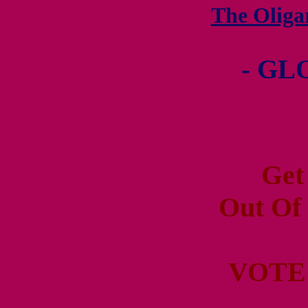
The Olig
- GL
Get
Out Of
VOTE