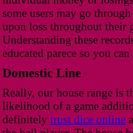
some users may go through 
upon loss throughout their 
Understanding these records
educated parece so you can 
Domestic Line
Really, our house range is t
likelihood of a game additi
definitely
trust dice online
a
the ball player. The house 