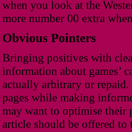
when you look at the Wester
more number 00 extra when
Obvious Pointers
Bringing positives with clear
information about games’ cat
actually arbitrary or repai
pages while making informe
may want to optimise their 
article should be offered to