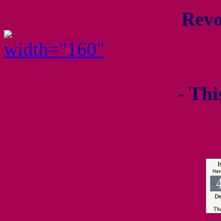
Revo
- Thi