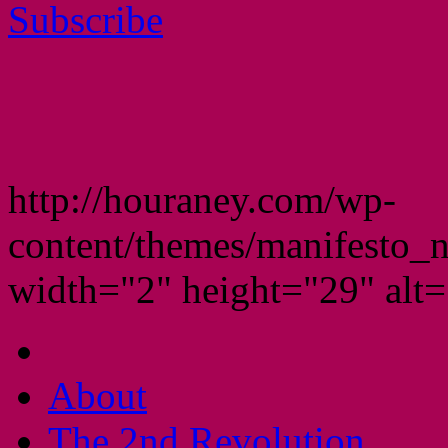
http://houraney.com/wp-
content/themes/manifesto_
width="2" height="29" alt="
About
The 2nd Revolution