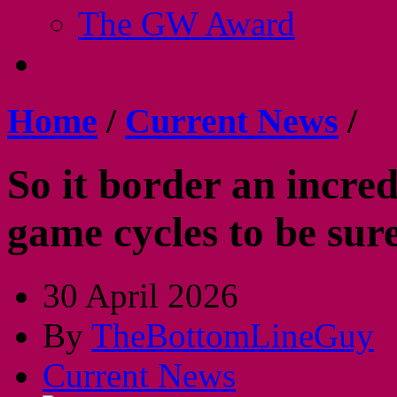
The GW Award
Home
/
Current News
/
So it border an incre
game cycles to be sure
30 April 2026
By
TheBottomLineGuy
Current News