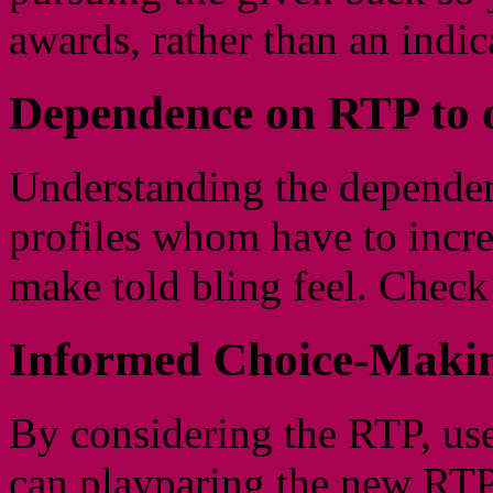
awards, rather than an indi
Dependence on RTP to 
Understanding the dependen
profiles whom have to increa
make told bling feel. Chec
Informed Choice-Maki
By considering the RTP, us
can playparing the new RTP