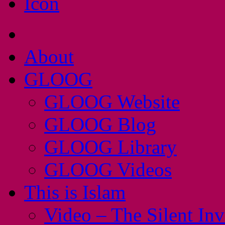
About
GLOOG
GLOOG Website
GLOOG Blog
GLOOG Library
GLOOG Videos
This is Islam
Video – The Silent In