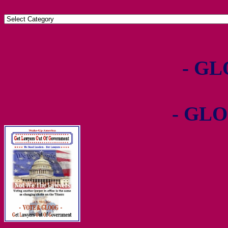
- GL
- GLO