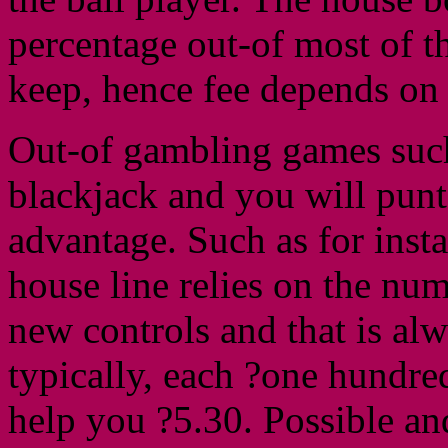
percentage out-of most of th
keep, hence fee depends on 
Out-of gambling games such
blackjack and you will punt
advantage. Such as for insta
house line relies on the nu
new controls and that is alw
typically, each ?one hundre
help you ?5.30. Possible an