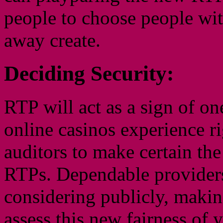
people to choose people wit
away create.
Deciding Security:
RTP will act as a sign of on
online casinos experience r
auditors to make certain th
RTPs. Dependable providers
considering publicly, makin
assess this new fairness of