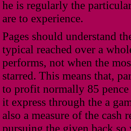
he is regularly the particul
are to experience.
Pages should understand th
typical reached over a whol
performs, not when the mos
starred. This means that, pa
to profit normally 85 pence
it express through the a ga
also a measure of the cash r
pursuing the given back so y