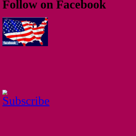
Follow on Facebook