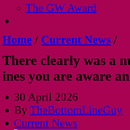
The GW Award
Home
/
Current News
/
There clearly was a n
ines you are aware an
30 April 2026
By
TheBottomLineGuy
Current News