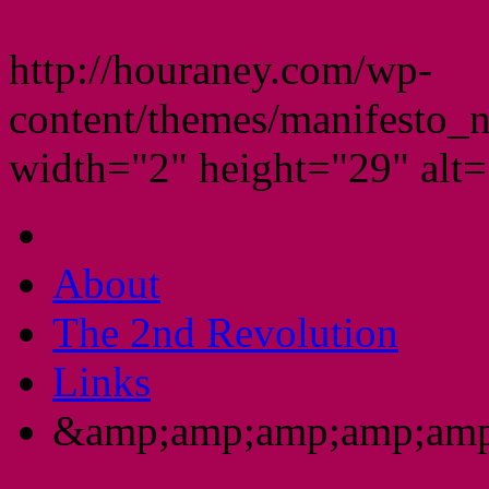
http://houraney.com/wp-
content/themes/manifesto_
width="2" height="29" alt="
About
The 2nd Revolution
Links
&amp;amp;amp;amp;amp