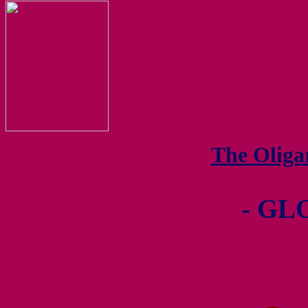
The Olig
- GL