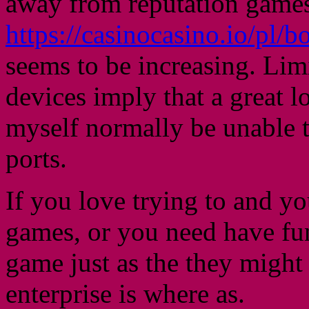
away from reputation games
https://casinocasino.io/pl/
seems to be increasing. Li
devices imply that a great l
myself normally be unable 
ports.
If you love trying to and yo
games, or you need have fu
game just as the they migh
enterprise is where as.