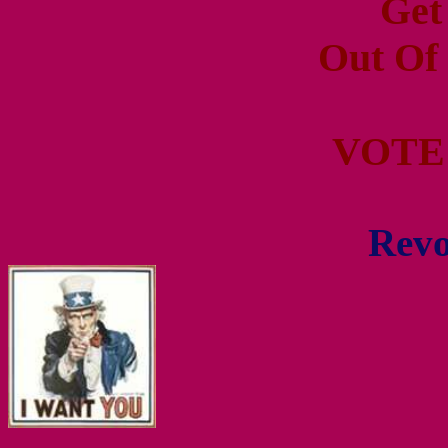
Get
Out Of
VOTE
Revo