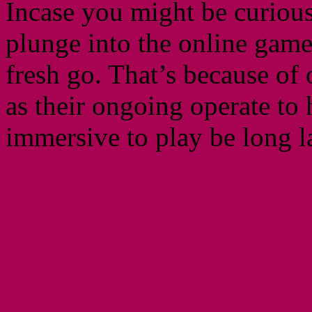
Incase you might be curious
plunge into the online game
fresh go. That’s because of 
as their ongoing operate to
immersive to play be long l