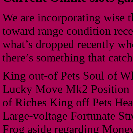
We are incorporating wise 
toward range condition rece
what’s dropped recently whe
there’s something that catch
King out-of Pets Soul of W
Lucky Move Mk2 Position L
of Riches King off Pets Hea
Large-voltage Fortunate St
Frog aside regarding Money