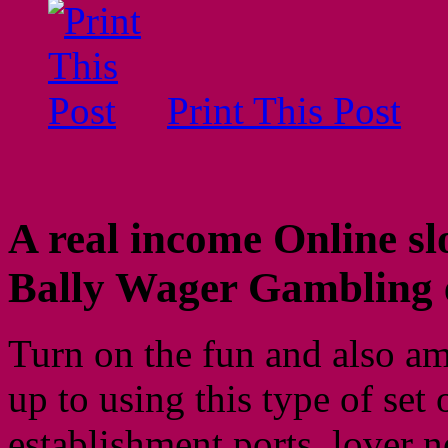
Print This Post
A real income Online sl
Bally Wager Gambling 
Turn on the fun and also amo
up to using this type of set
establishment ports, lover 