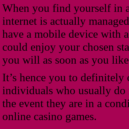
When you find yourself in a
internet is actually manage
have a mobile device with a
could enjoy your chosen sta
you will as soon as you like
It’s hence you to definitely
individuals who usually do n
the event they are in a cond
online casino games.