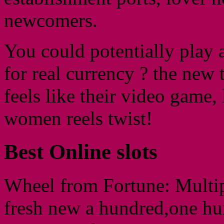
newcomers.
You could potentially play 
for real currency ? the new 
feels like their video game
women reels twist!
Best Online slots
Wheel from Fortune: Multi
fresh new a hundred,one h