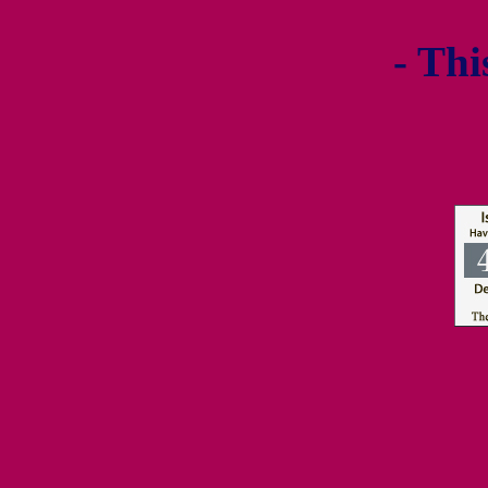
- Thi