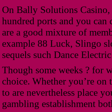
On Bally Solutions Casino,
hundred ports and you can 
are a good mixture of membe
example 88 Luck, Slingo slo
sequels such Dance Electric
Though some weeks ? for wh
choice. Whether you’re on t
to are nevertheless place your
gambling establishment both