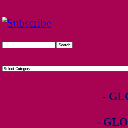
- GL
- GLO