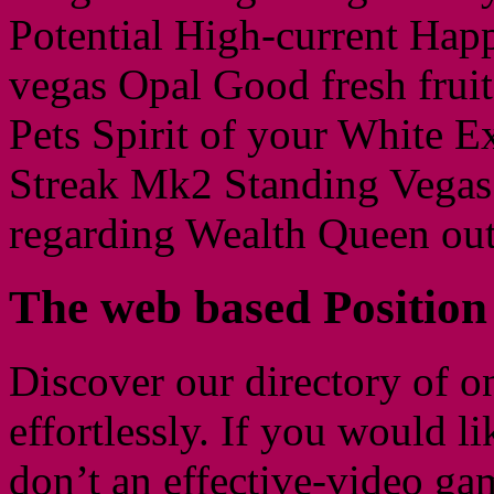
Potential High-current Hap
vegas Opal Good fresh frui
Pets Spirit of your White 
Streak Mk2 Standing Vegas 
regarding Wealth Queen out
The web based Positio
Discover our directory of o
effortlessly. If you would l
don’t an effective-video g