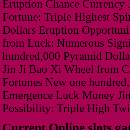
Eruption Chance Currency J
Fortune: Triple Highest S
Dollars Eruption Opportuni
from Luck: Numerous Signif
hundred,000 Pyramid Doll
Jin Ji Bao Xi Wheel from C
Fortunes New one hundred,
Emergence Luck Money Jin 
Possibility: Triple High Twi
Current Online slots g