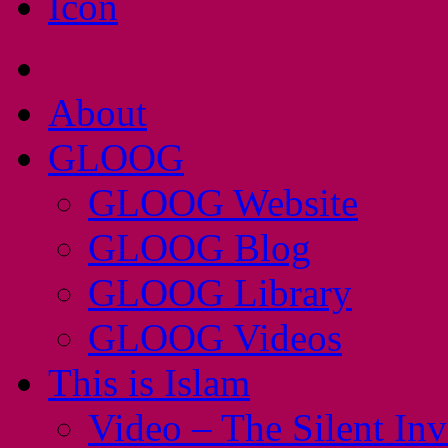
About
GLOOG
GLOOG Website
GLOOG Blog
GLOOG Library
GLOOG Videos
This is Islam
Video – The Silent In