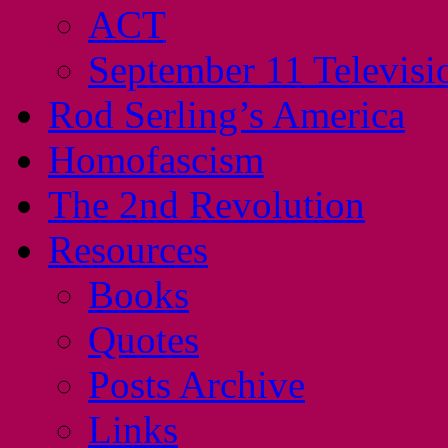
ACT
September 11 Televisi
Rod Serling’s America
Homofascism
The 2nd Revolution
Resources
Books
Quotes
Posts Archive
Links