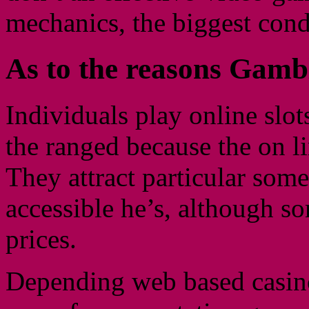
mechanics, the biggest cond
As to the reasons Gamb
Individuals play online slo
the ranged because the on l
They attract particular so
accessible he’s, although s
prices.
Depending web based casino