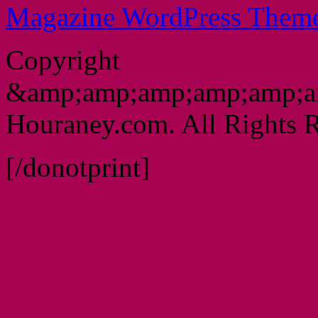
Magazine WordPress Them
Copyright
&amp;amp;amp;amp;amp;a
Houraney.com. All Rights R
[/donotprint]