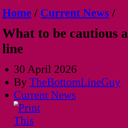
Home
/
Current News
/
What to be cautious 
line
30 April 2026
By
TheBottomLineGuy
Current News