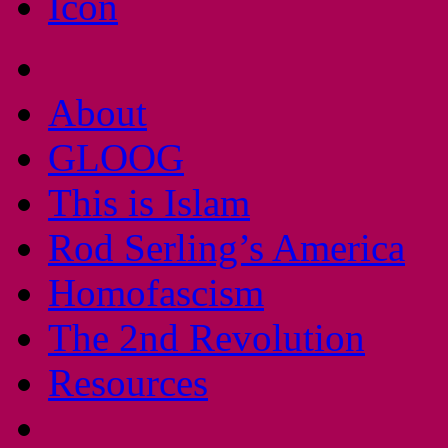
About
GLOOG
This is Islam
Rod Serling’s America
Homofascism
The 2nd Revolution
Resources