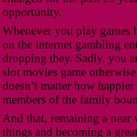
opportunity.
Whenever you play games ha
on the internet gambling en
dropping they. Sadly, you a
slot movies game otherwise 
doesn’t matter how happier
members of the family boun
And that, remaining a near
things and becoming a great