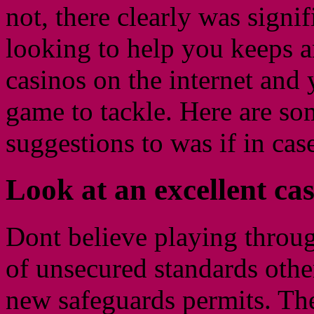
not, there clearly was signi
looking to help you keeps 
casinos on the internet and 
game to tackle. Here are so
suggestions to was if in cas
Look at an excellent cas
Dont believe playing throu
of unsecured standards othe
new safeguards permits. The