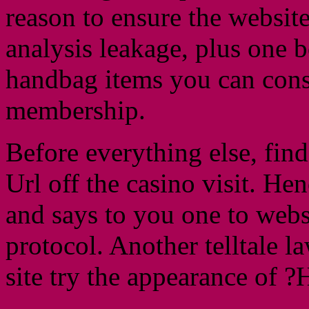
reason to ensure the website
analysis leakage, plus one 
handbag items you can conse
membership.
Before everything else, find
Url off the casino visit. H
and says to you one to websi
protocol. Another telltale la
site try the appearance of 