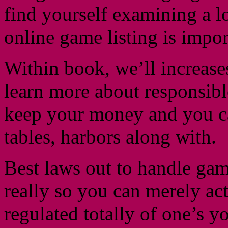
find yourself examining a lot
online game listing is impor
Within book, we’ll increase
learn more about responsibl
keep your money and you ca
tables, harbors along with.
Best laws out to handle gam
really so you can merely act
regulated totally of one’s yo