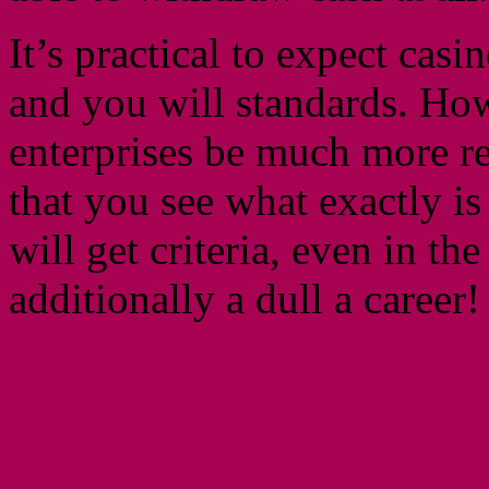
It’s practical to expect casi
and you will standards. Ho
enterprises be much more res
that you see what exactly is
will get criteria, even in t
additionally a dull a career!