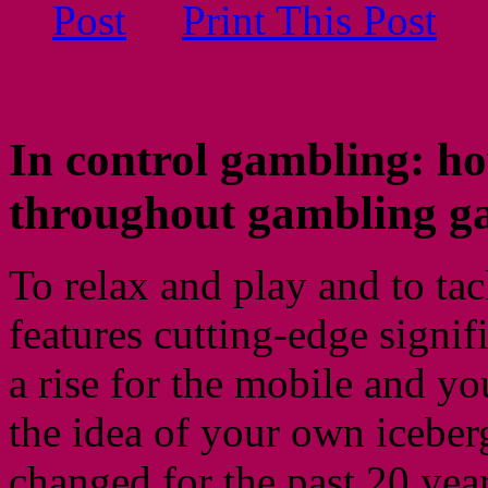
Print This Post
In control gambling: ho
throughout gambling g
To relax and play and to ta
features cutting-edge signif
a rise for the mobile and yo
the idea of your own iceberg
changed for the past 20 year