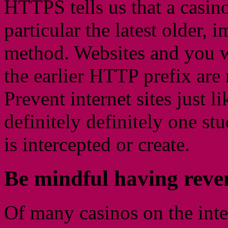
HTTPS tells us that a casin
particular the latest older, 
method. Websites and you w
the earlier HTTP prefix are
Prevent internet sites just li
definitely definitely one s
is intercepted or create.
Be mindful having reve
Of many casinos on the inte