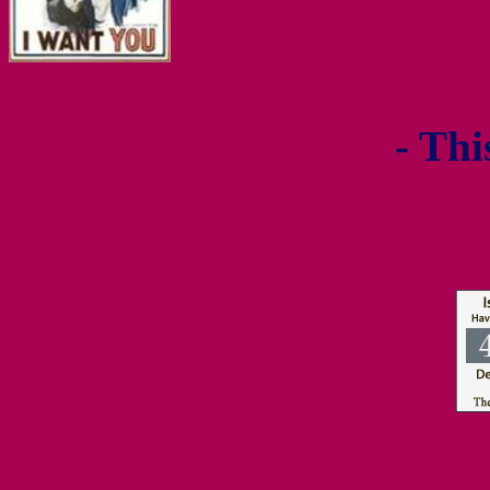
- Thi