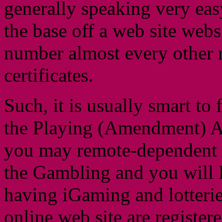
generally speaking very eas
the base off a web site web
number almost every other 
certificates.
Such, it is usually smart to 
the Playing (Amendment) Ac
you may remote-dependent g
the Gambling and you will 
having iGaming and lotterie
online web site are register