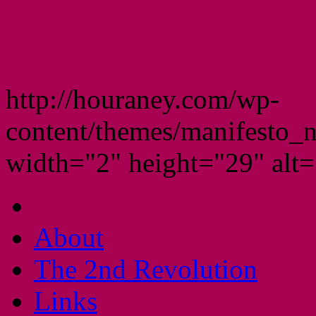
http://houraney.com/wp-
content/themes/manifesto_
width="2" height="29" alt="
About
The 2nd Revolution
Links