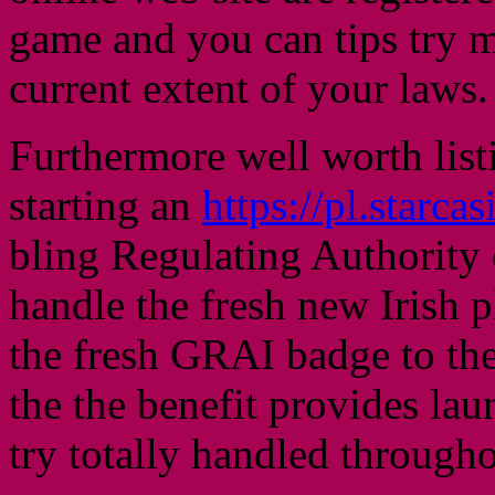
game and you can tips try 
current extent of your laws.
Furthermore well worth list
starting an
https://pl.starc
bling Regulating Authority 
handle the fresh new Irish 
the fresh GRAI badge to th
the the benefit provides lau
try totally handled through