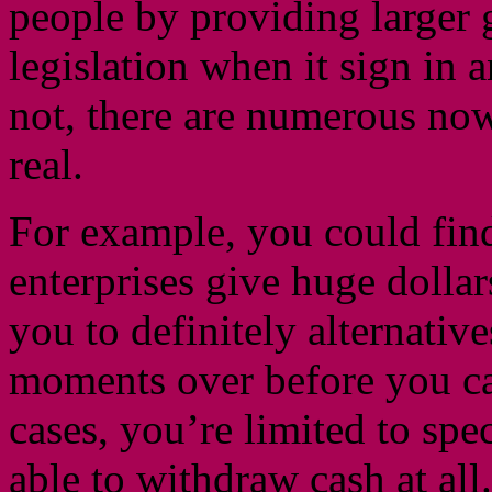
people by providing larger
legislation when it sign in 
not, there are numerous now
real.
For example, you could fin
enterprises give huge dolla
you to definitely alternativ
moments over before you ca
cases, you’re limited to spe
able to withdraw cash at all.