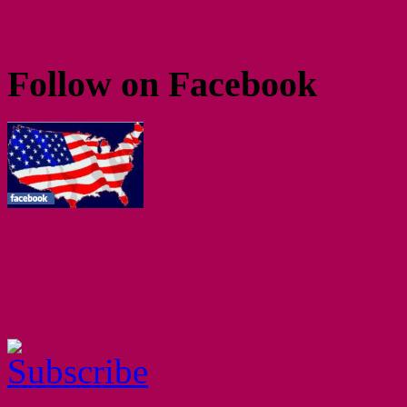
Follow on Facebook