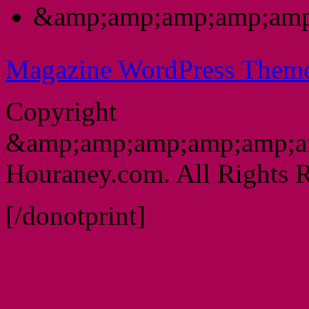
&amp;amp;amp;amp;amp
Magazine WordPress Them
Copyright
&amp;amp;amp;amp;amp;a
Houraney.com. All Rights R
[/donotprint]