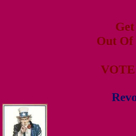
Get
Out Of
VOTE
Revo