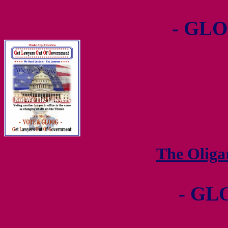
- GLO
The Olig
- GL