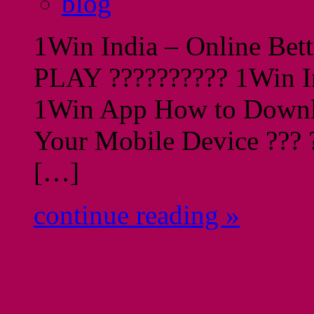
blog
1Win India – Online Bet
PLAY ?????????? 1Win In
1Win App How to Downlo
Your Mobile Device ??? 
[…]
continue reading »