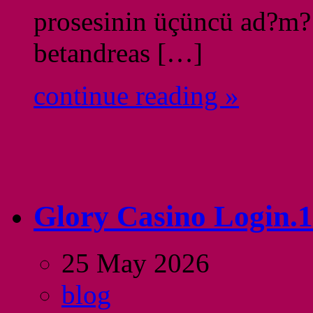
prosesinin üçüncü ad?m? 
betandreas […]
continue reading »
Glory Casino Login.1
25 May 2026
blog