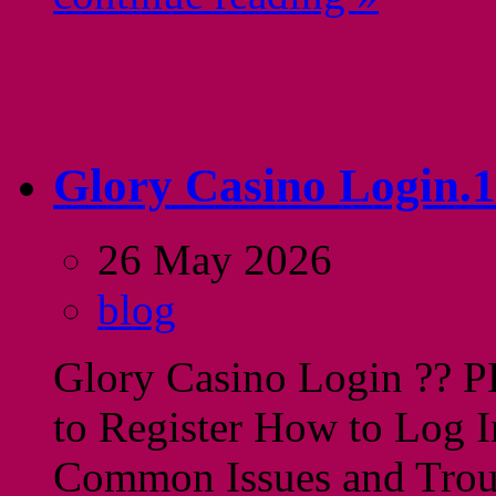
Glory Casino Login.1
26 May 2026
blog
Glory Casino Login ?? 
to Register How to Log I
Common Issues and Troub