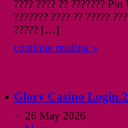
???? ???? ?? ??????? Pin
??????? ???? ?? ????? ???
????? […]
continue reading »
Glory Casino Login.2
26 May 2026