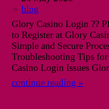
blog
Glory Casino Login ?? 
to Register at Glory Cas
Simple and Secure Proc
Troubleshooting Tips fo
Casino Login Issues Glo
continue reading »