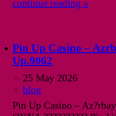
continue reading »
Pin Up Casino – Azrb
Up.9062
25 May 2026
blog
Pin Up Casino – Az?rbay