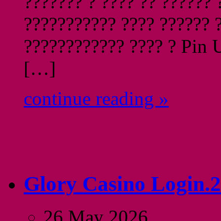
??????? ? ???? ?? ?????? 
??????????? ???? ?????? 
???????????? ???? ? Pin 
[…]
continue reading »
Glory Casino Login.2
26 May 2026