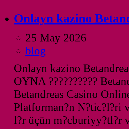
Onlayn kazino Betand
25 May 2026
blog
Onlayn kazino Betandreas
OYNA ?????????? Betand
Betandreas Casino Online
Platforman?n N?tic?l?ri 
l?r üçün m?cburiyy?tl?r v?