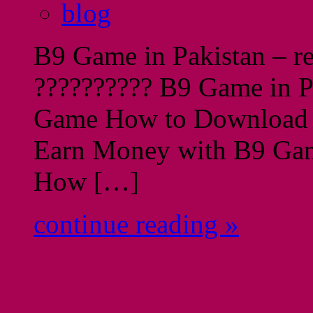
blog
B9 Game in Pakistan – r
?????????? B9 Game in P
Game How to Download
Earn Money with B9 Ga
How […]
continue reading »