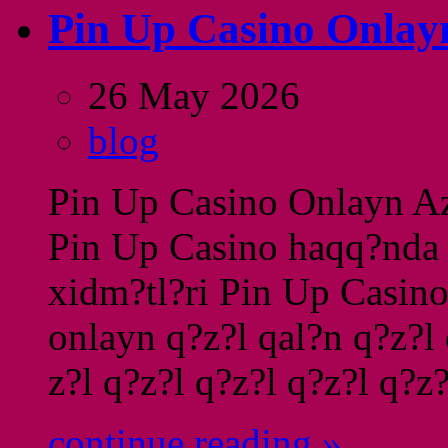
Pin Up Casino Onlay
26 May 2026
blog
Pin Up Casino Onlayn A
Pin Up Casino haqq?nda
xidm?tl?ri Pin Up Casino
onlayn q?z?l qal?n q?z?l 
z?l q?z?l q?z?l q?z?l q?z
continue reading »