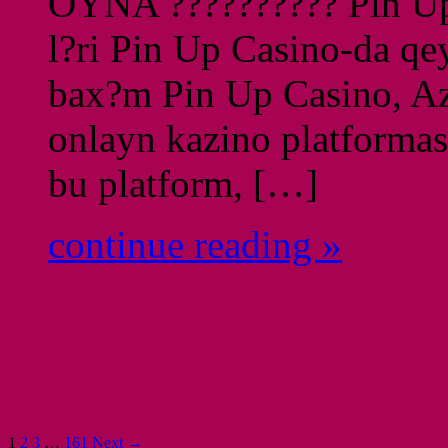
OYNA ?????????? Pin Up 
l?ri Pin Up Casino-da q
bax?m Pin Up Casino, A
onlayn kazino platformas
bu platform, […]
continue reading »
1
2
3
…
161
Next →