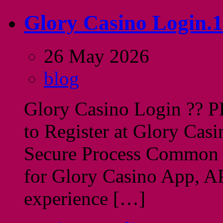
Glory Casino Login.1
26 May 2026
blog
Glory Casino Login ?? 
to Register at Glory Cas
Secure Process Common I
for Glory Casino App, A
experience […]