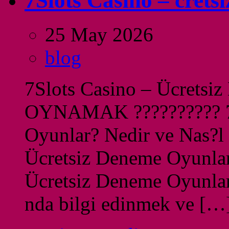
7Slots Casino – crets
25 May 2026
blog
7Slots Casino – Ücretsi
OYNAMAK ?????????? 7s
Oyunlar? Nedir ve Nas?l 
Ücretsiz Deneme Oyunlar
Ücretsiz Deneme Oyunlar?
nda bilgi edinmek ve […