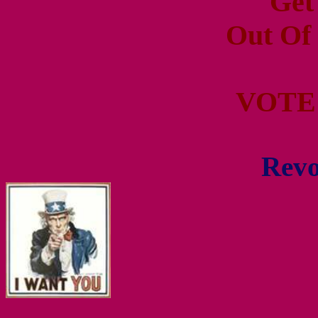
Get
Out Of
VOTE
Revo