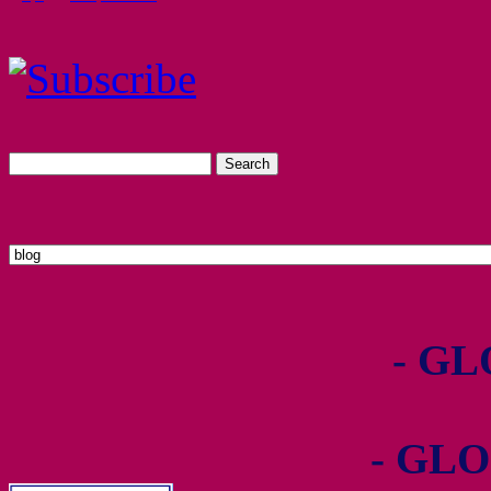
- GL
- GLO