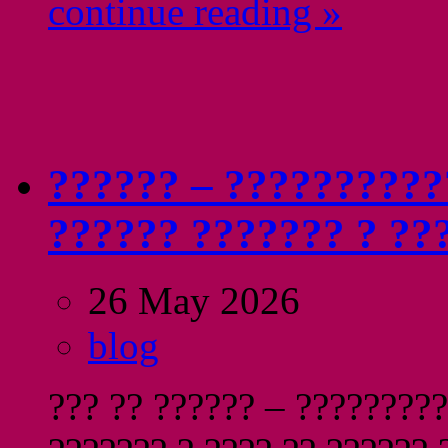
continue reading »
?????? – ??????????
?????? ??????? ? ??
26 May 2026
blog
??? ?? ?????? – ?????????