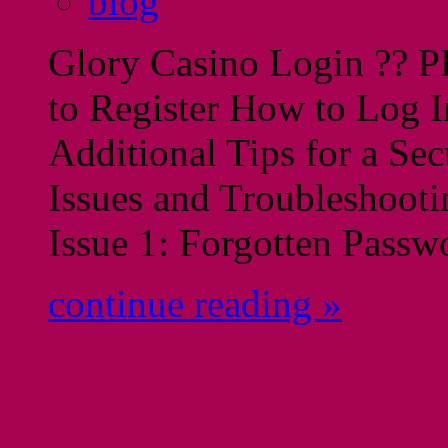
blog
Glory Casino Login ?? 
to Register How to Log I
Additional Tips for a S
Issues and Troubleshooti
Issue 1: Forgotten Pass
continue reading »