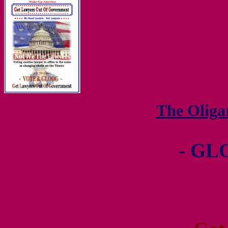
The Olig
- GL