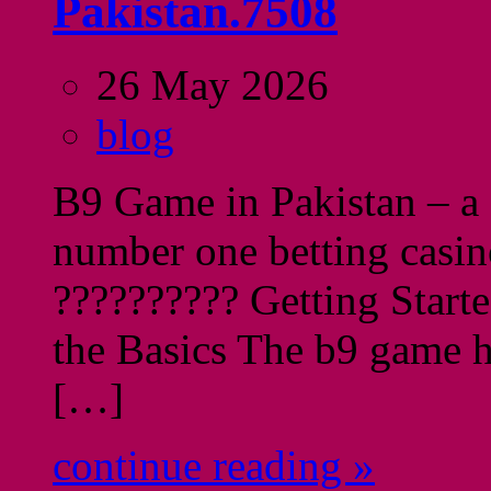
Pakistan.7508
26 May 2026
blog
B9 Game in Pakistan – a 
number one betting casi
?????????? Getting Star
the Basics The b9 game h
[…]
continue reading »