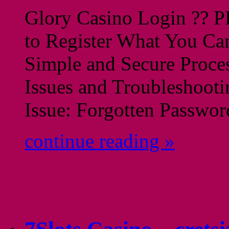
Glory Casino Login ?? 
to Register What You Ca
Simple and Secure Proc
Issues and Troubleshooti
Issue: Forgotten Passwor
continue reading »