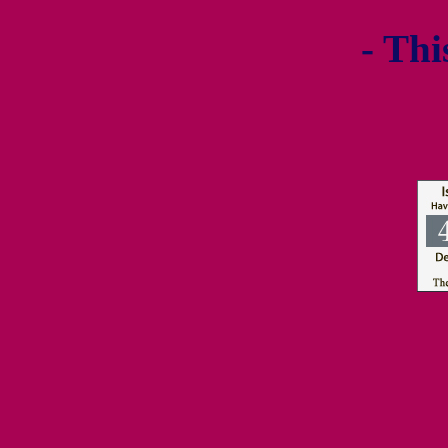
- Thi