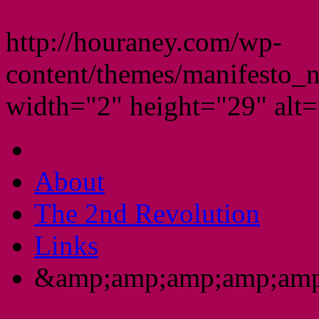
http://houraney.com/wp-
content/themes/manifesto_
width="2" height="29" alt="
About
The 2nd Revolution
Links
&amp;amp;amp;amp;amp