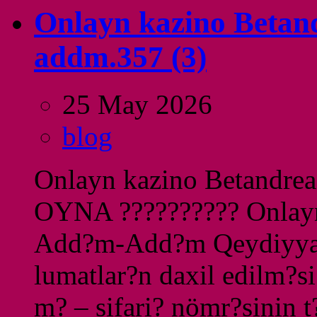
Onlayn kazino Betan
addm.357 (3)
25 May 2026
blog
Onlayn kazino Betandrea
OYNA ?????????? Onlayn
Add?m-Add?m Qeydiyyat 
lumatlar?n daxil edilm?si
m? – sifari? nömr?sinin 