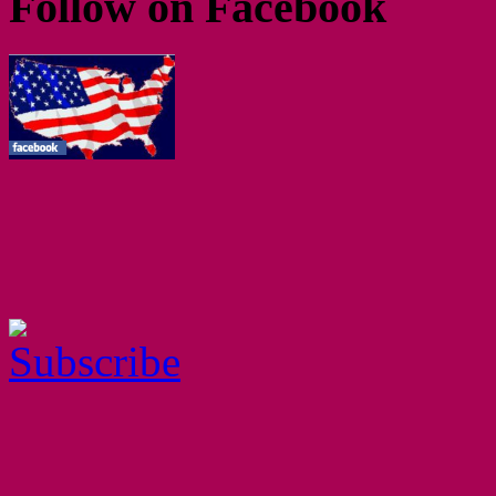
Follow on Facebook