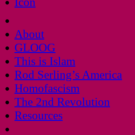
About
GLOOG
This is Islam
Rod Serling’s America
Homofascism
The 2nd Revolution
Resources