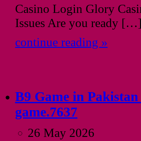
Casino Login Glory Cas
Issues Are you ready […
continue reading »
B9 Game in Pakistan 
game.7637
26 May 2026