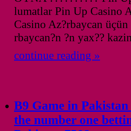
lumatlar Pin Up Casino 
Casino Az?rbaycan üçün 
rbaycan?n ?n yax?? kazi
continue reading »
B9 Game in Pakistan 
the number one betti