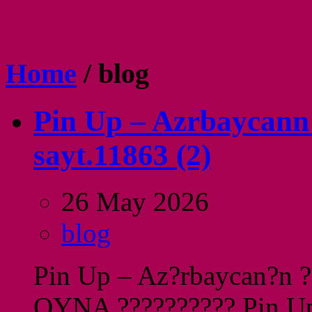
Home
/
blog
Pin Up – Azrbaycann
sayt.11863 (2)
26 May 2026
blog
Pin Up – Az?rbaycan?n ?n
OYNA ?????????? Pin Up