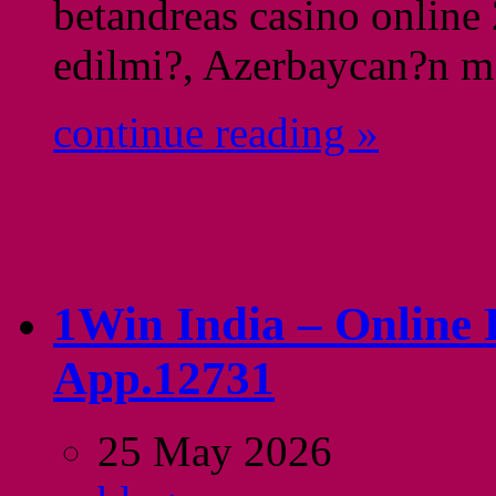
betandreas casino online 
edilmi?, Azerbaycan?n 
continue reading »
1Win India – Online 
App.12731
25 May 2026