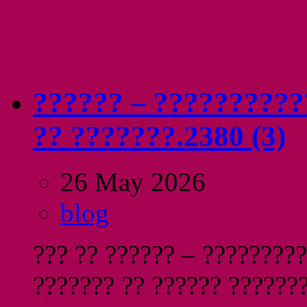
?????? – ??????????
?? ???????.2380 (3)
26 May 2026
blog
??? ?? ?????? – ????????
??????? ?? ?????? ??????