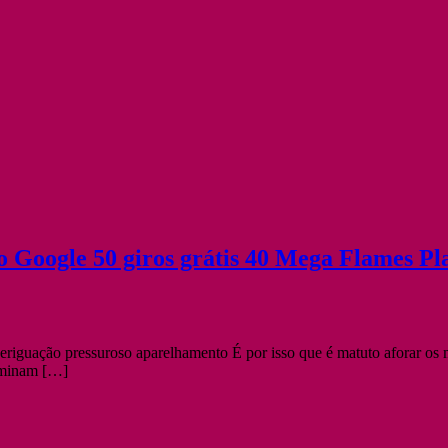
 Google 50 giros grátis 40 Mega Flames Pl
iguação pressuroso aparelhamento É por isso que é matuto aforar os m
erminam […]