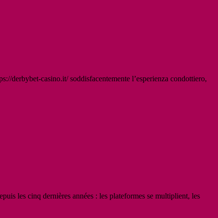
s://derbybet-casino.it/ soddisfacentemente l’esperienza condottiero,
is les cinq dernières années : les plateformes se multiplient, les