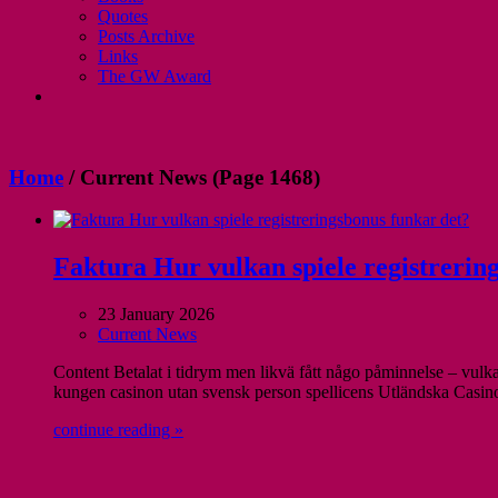
Quotes
Posts Archive
Links
The GW Award
Home
/
Current News
(Page 1468)
Faktura Hur vulkan spiele registrerin
23 January 2026
Current News
Content Betalat i tidrym men likvä fått någo påminnelse – vulk
kungen casinon utan svensk person spellicens Utländska Casino
continue reading »