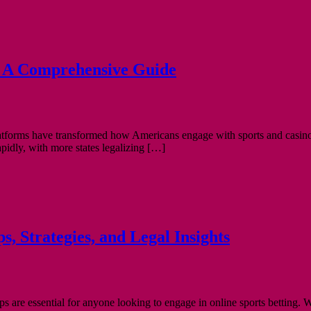
A: A Comprehensive Guide
tforms have transformed how Americans engage with sports and casino g
pidly, with more states legalizing […]
s, Strategies, and Legal Insights
ps are essential for anyone looking to engage in online sports betting.