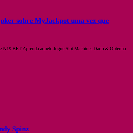
ga joker sobre MyJackpot uma vez que
Online N19.BET Aprenda aquele Jogue Slot Machines Dado & Obtenha
andy Spinz