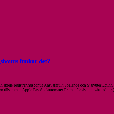
gsbonus funkar det?
an spiele registreringsbonus Ansvarsfullt Spelande och Självuteslutni
n tillsamman Apple Pay Spelautomater Framåt försåvitt ni värdesätter