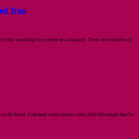
and Trust
l like searching for a needle in a haystack. There are hundreds of
l on the board. Lottoland casino bonus codes 2026 this means that for