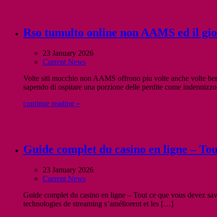
Rso tumulto online non AAMS ed il gio
23 January 2026
Current News
Volte siti mucchio non AAMS offrono piu volte anche volte benef
sapendo di ospitare una porzione delle perdite come indennizzo
continue reading »
Guide complet du casino en ligne – Tou
23 January 2026
Current News
Guide complet du casino en ligne – Tout ce que vous devez savoi
technologies de streaming s’améliorent et les […]