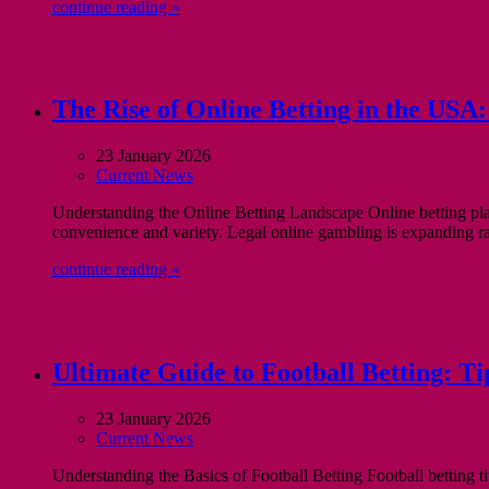
continue reading »
The Rise of Online Betting in the US
23 January 2026
Current News
Understanding the Online Betting Landscape Online betting pla
convenience and variety. Legal online gambling is expanding ra
continue reading »
Ultimate Guide to Football Betting: Tip
23 January 2026
Current News
Understanding the Basics of Football Betting Football betting ti