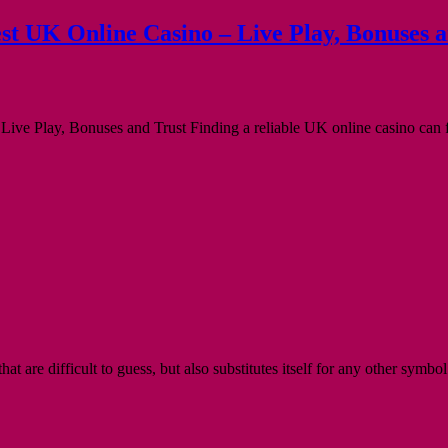
est UK Online Casino – Live Play, Bonuses 
ve Play, Bonuses and Trust Finding a reliable UK online casino can fee
 are difficult to guess, but also substitutes itself for any other symbo