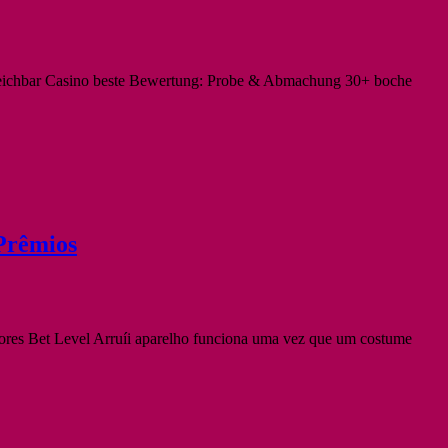
ot Erreichbar Casino beste Bewertung: Probe & Abmachung 30+ boche
Prêmios
ores Bet Level Arruíi aparelho funciona uma vez que um costume