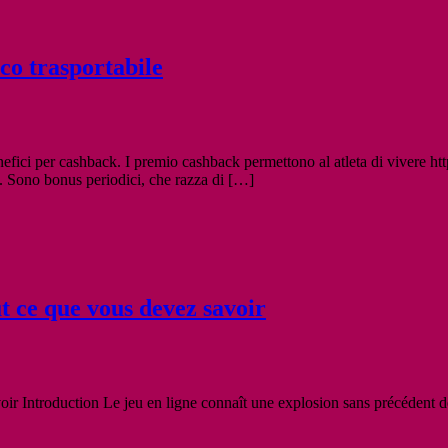
co trasportabile
ici per cashback. I premio cashback permettono al atleta di vivere http
. Sono bonus periodici, che razza di […]
t ce que vous devez savoir
r Introduction Le jeu en ligne connaît une explosion sans précédent depu