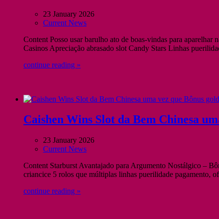
23 January 2026
Current News
Content Posso usar barulho ato de boas-vindas para aparelhar n
Casinos Apreciação abrasado slot Candy Stars Linhas puerili
continue reading »
Caishen Wins Slot da Bem Chinesa um
23 January 2026
Current News
Content Starburst Avantajado para Argumento Nostálgico – Bô
criancice 5 rolos que múltiplas linhas puerilidade pagamento, o
continue reading »