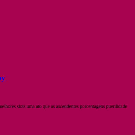
ay
elhores slots uma ato que as ascendentes porcentagens puerilidade