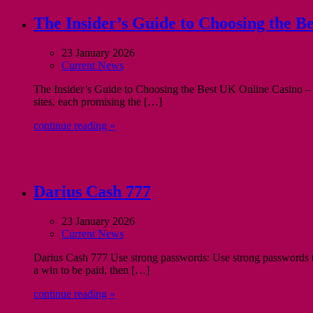
The Insider’s Guide to Choosing the B
23 January 2026
Current News
The Insider’s Guide to Choosing the Best UK Online Casino – Li
sites, each promising the […]
continue reading »
Darius Cash 777
23 January 2026
Current News
Darius Cash 777 Use strong passwords: Use strong passwords that
a win to be paid, then […]
continue reading »