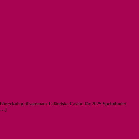
ng Förteckning tillsammans Utländska Casino för 2025 Spelutbudet
 […]