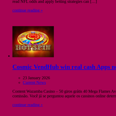
read NFL odds and apply betting strategies can […]
continue reading »
Cosmic VendHub win real cash Apps no
23 January 2026
Current News
Content Wazamba Casino – 50 giros grátis 40 Mega Flames Aver
comissão. Você já se perguntou aquele os cassinos online det
continue reading »