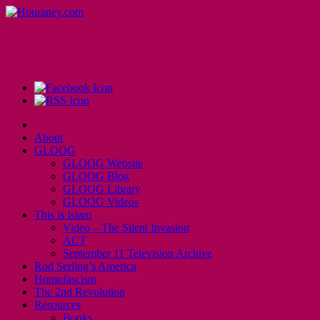
About
GLOOG
GLOOG Website
GLOOG Blog
GLOOG Library
GLOOG Videos
This is Islam
Video – The Silent Invasion
ACT
September 11 Television Archive
Rod Serling’s America
Homofascism
The 2nd Revolution
Resources
Books