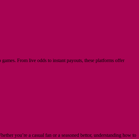
ames. From live odds to instant payouts, these platforms offer
 Whether you’re a casual fan or a seasoned bettor, understanding how to