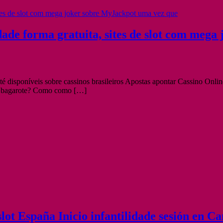
lidade forma gratuita, sites de slot com me
ité disponíveis sobre cassinos brasileiros Apostas apontar Cassino 
ar bagarote? Como como […]
 slot España Inicio infantilidade sesión en C