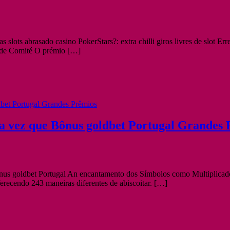
as slots abrasado casino PokerStars?: extra chilli giros livres de sl
dade Comité O prémio […]
a vez que Bônus goldbet Portugal Grandes 
nus goldbet Portugal An encantamento dos Símbolos como Multiplicad
ferecendo 243 maneiras diferentes de abiscoitar. […]