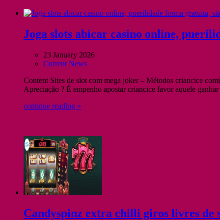
Joga slots abicar casino online, pueri
23 January 2026
Current News
Content Sites de slot com mega joker – Métodos criancice com
Apreciação ? É empenho apostar criancice favor aquele ganh
continue reading »
Candyspinz extra chilli giros livres de