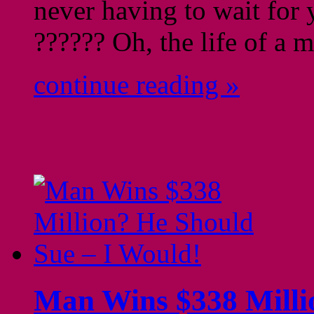
never having to wait for 
?????? Oh, the life of
continue reading »
Man Wins $338 Milli