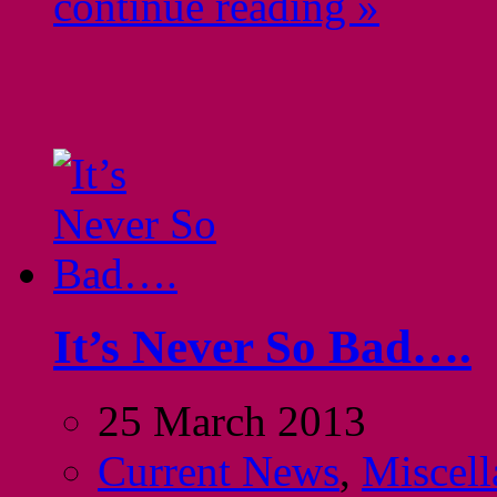
continue reading »
It’s Never So Bad….
25 March 2013
Current News
,
Miscell