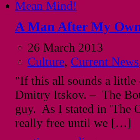
A Man After My Own
26 March 2013
Culture
,
Current News
"If this all sounds a little
Dmitry Itskov. – The Bo
guy. As I stated in 'The
really free until we […]