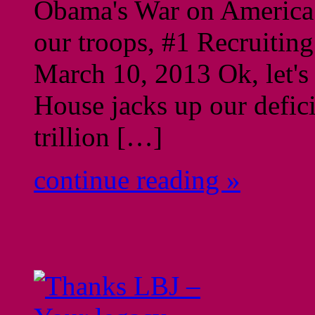
Obama's War on America: 
our troops, #1 Recruitin
March 10, 2013 Ok, let's 
House jacks up our defic
trillion […]
continue reading »