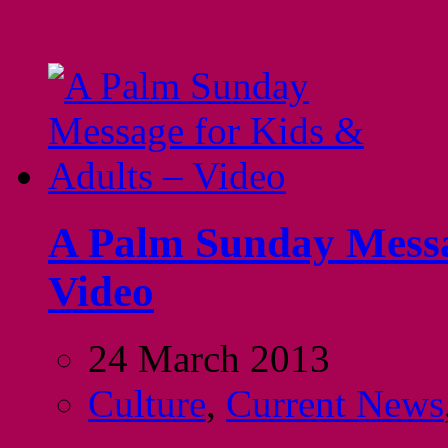
A Palm Sunday Messa
Video
24 March 2013
Culture
,
Current News