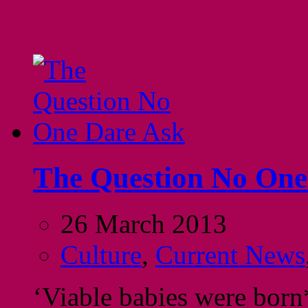
The Question No One
26 March 2013
Culture
,
Current News
‘Viable babies were born