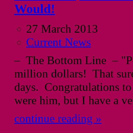
Would!
27 March 2013
Current News
– The Bottom Line – "Po
million dollars! That sur
days. Congratulations t
were him, but I have a ve
continue reading »