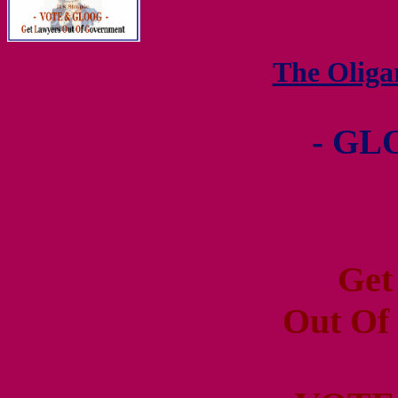
The Olig
- GL
Get
Out Of