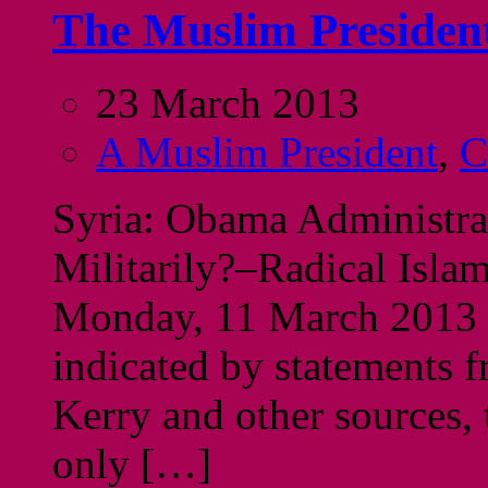
The Muslim President
23 March 2013
A Muslim President
,
C
Syria: Obama Administra
Militarily?–Radical Isla
Monday, 11 March 2013 I
indicated by statements f
Kerry and other sources,
only […]