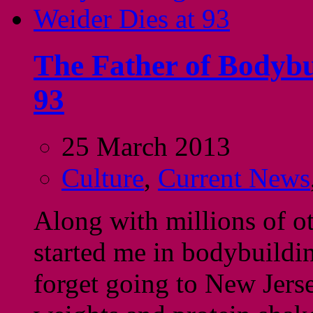
The Father of Bodybu
93
25 March 2013
Culture
,
Current News
Along with millions of ot
started me in bodybuildi
forget going to New Jerse