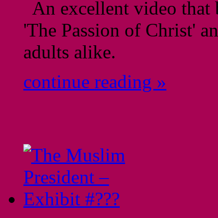
An excellent video that 
'The Passion of Christ' a
adults alike.
continue reading »