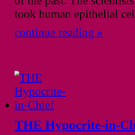
of the past. The scientis
took human epithelial ce
continue reading »
THE Hypocrite-in-Ch