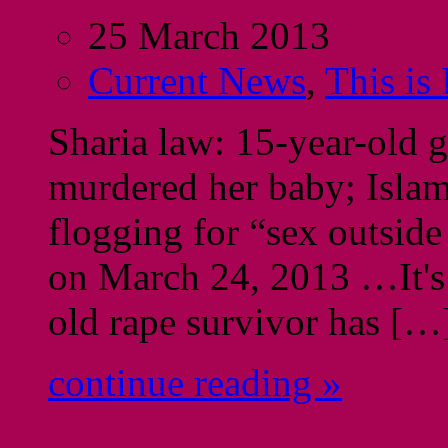
25 March 2013
Current News
,
This is
Sharia law: 15-year-old gi
murdered her baby; Islami
flogging for “sex outsid
on March 24, 2013 …It's 
old rape survivor has […
continue reading »