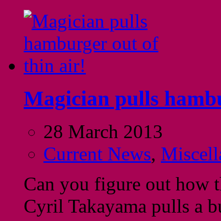
Magician pulls hambur
28 March 2013
Current News
,
Miscell
Can you figure out how th
Cyril Takayama pulls a b