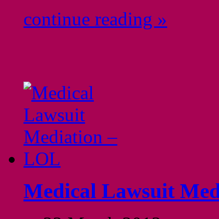
continue reading »
Medical Lawsuit Med