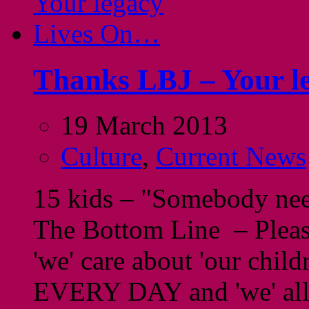
Thanks LBJ – Your l
19 March 2013
Culture
,
Current News
15 kids – "Somebody need
The Bottom Line – Please
'we' care about 'our chil
EVERY DAY and 'we' al