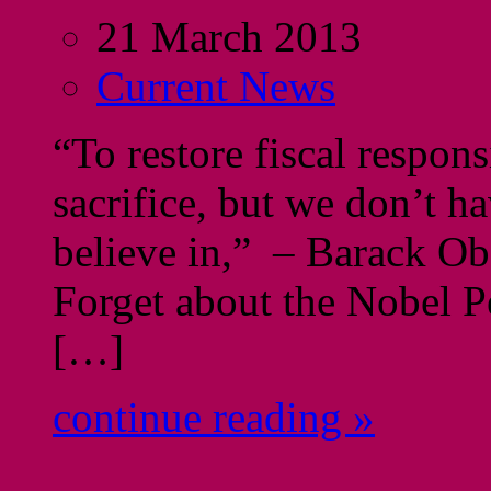
21 March 2013
Current News
“To restore fiscal respons
sacrifice, but we don’t h
believe in,” – Barack 
Forget about the Nobel 
[…]
continue reading »