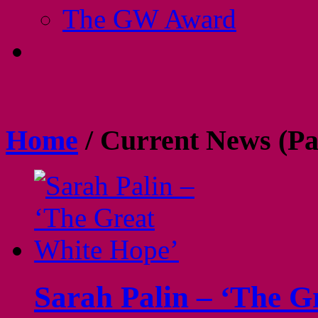
The GW Award
Home
/
Current News
(Pa
Sarah Palin – ‘The G