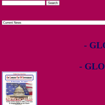
- GL
- GLO