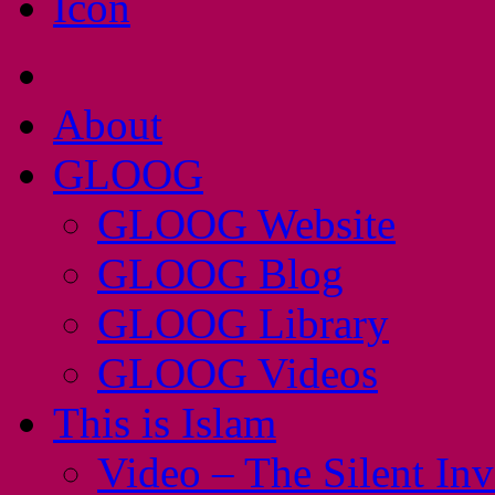
About
GLOOG
GLOOG Website
GLOOG Blog
GLOOG Library
GLOOG Videos
This is Islam
Video – The Silent In