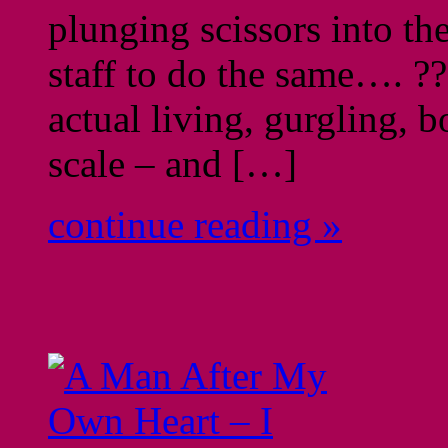
plunging scissors into th
staff to do the same…. ??
actual living, gurgling, 
scale – and […]
continue reading »