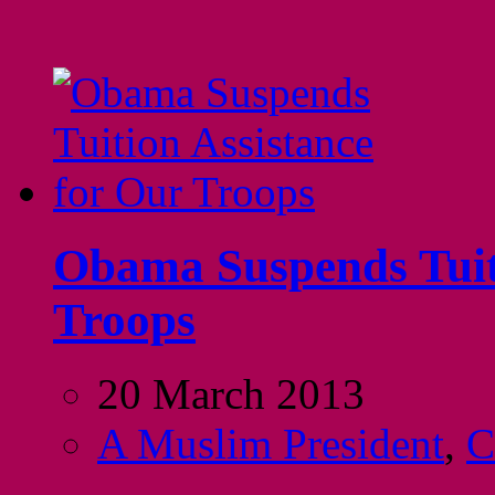
Obama Suspends Tuiti
Troops
20 March 2013
A Muslim President
,
C