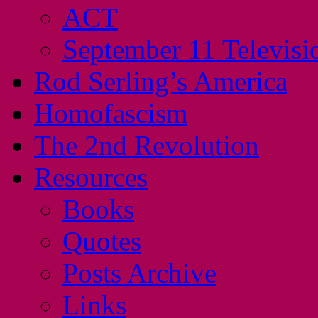
ACT
September 11 Televisi
Rod Serling’s America
Homofascism
The 2nd Revolution
Resources
Books
Quotes
Posts Archive
Links