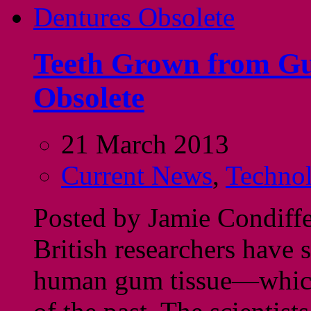
Teeth Grown from Gu
Obsolete
21 March 2013
Current News
,
Techno
Posted by Jamie Condiff
British researchers have 
human gum tissue—which 