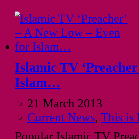
Islamic TV ‘Preacher
Islam…
21 March 2013
Current News
,
This is
Popular Islamic TV Preac