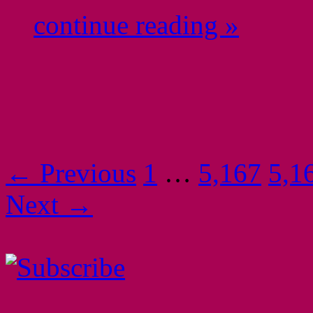
continue reading »
← Previous
1
…
5,167
5,1
Next →