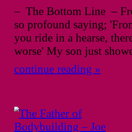
– The Bottom Line – From
so profound saying; 'From
you ride in a hearse, ther
worse' My son just show
continue reading »