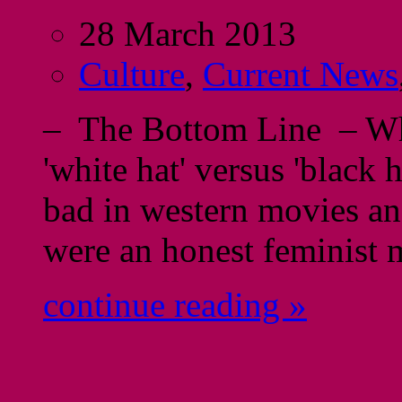
28 March 2013
Culture
,
Current News
– The Bottom Line – When
'white hat' versus 'black
bad in western movies an
were an honest feminist
continue reading »