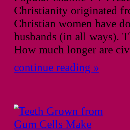
Christianity originated f
Christian women have dogs
husbands (in all ways). T
How much longer are civ
continue reading »