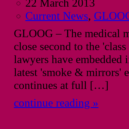
22 March 2013
Current News
,
GLOO
GLOOG – The medical malp
close second to the 'class
lawyers have embedded in
latest 'smoke & mirrors' e
continues at full […]
continue reading »