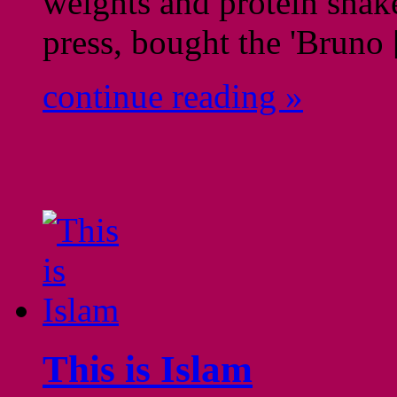
weights and protein shak
press, bought the 'Bruno
continue reading »
This is Islam