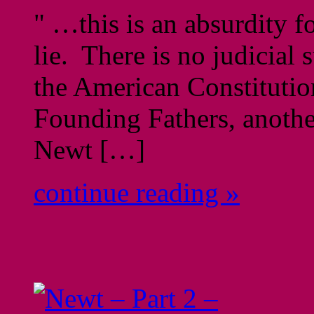
" …this is an absurdity f
lie. There is no judicial 
the American Constitution
Founding Fathers, anothe
Newt […]
continue reading »