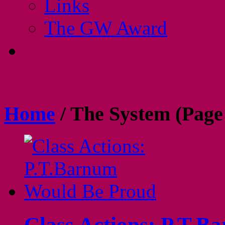
Links
The GW Award
Home
/
The System
(Page
Class Actions: P.T.