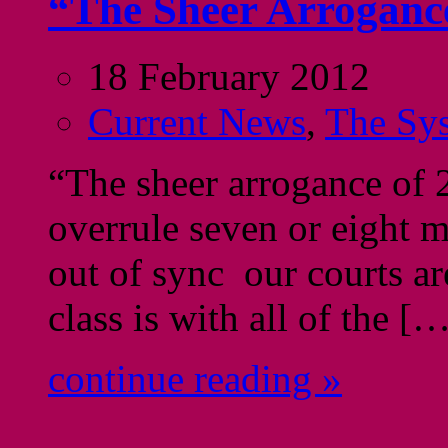
“The Sheer Arrogan
18 February 2012
Current News
,
The Sy
“The sheer arrogance of 2
overrule seven or eight m
out of sync our courts ar
class is with all of the [
continue reading »