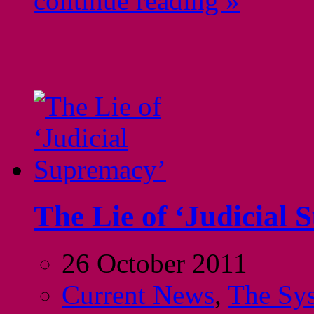
continue reading »
The Lie of ‘Judicial
26 October 2011
Current News
,
The Sy