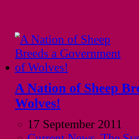
A Nation of Sheep Br
Wolves!
17 September 2011
Current News
,
The Sy