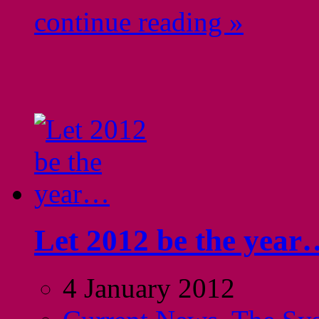
continue reading »
Let 2012 be the year
4 January 2012