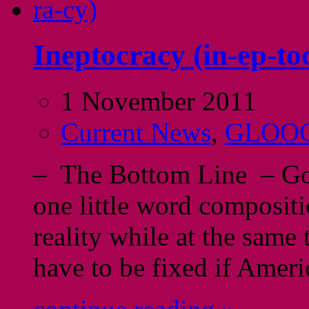
Ineptocracy (in-ep-to
1 November 2011
Current News
,
GLOO
– The Bottom Line – God 
one little word compositi
reality while at the same
have to be fixed if Ameri