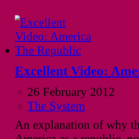
Excellent Video: Ame
26 February 2012
The System
An explanation of why th
America as a republic, n