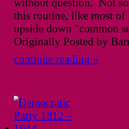
without question. Not so
this routine, like most of
upside down "common se
Originally Posted by Ba
continue reading »