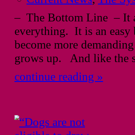
– The Bottom Line – It 
everything. It is an easy 
become more demanding a
grows up. And like the s
continue reading »