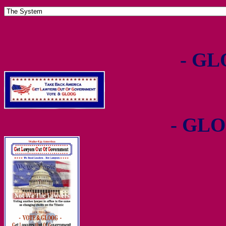
- GL
- GLO