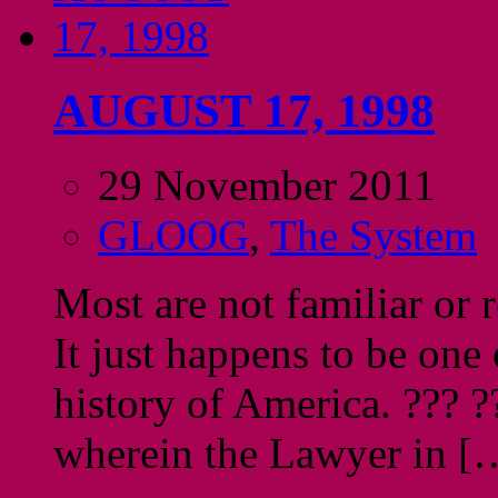
AUGUST 17, 1998
29 November 2011
GLOOG
,
The System
Most are not familiar or 
It just happens to be one
history of America. ??? ?
wherein the Lawyer in [