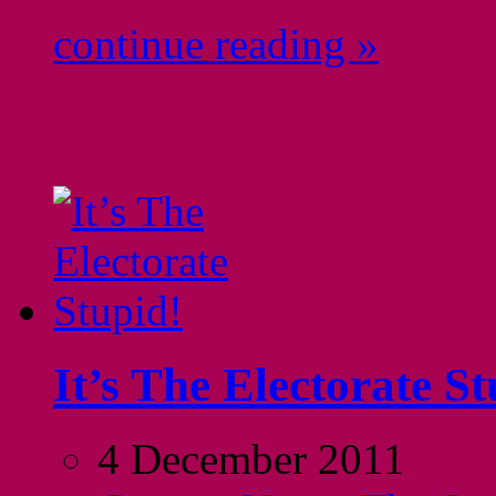
continue reading »
It’s The Electorate St
4 December 2011