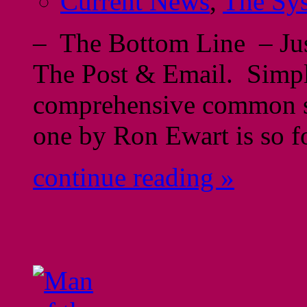
Current News
,
The Sy
– The Bottom Line – Just
The Post & Email. Simpl
comprehensive common se
one by Ron Ewart is so f
continue reading »