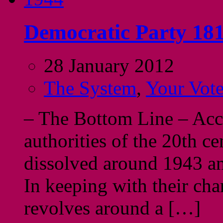
Democratic Party 181
28 January 2012
The System
,
Your Vot
– The Bottom Line – Acco
authorities of the 20th c
dissolved around 1943 and
In keeping with their cha
revolves around a […]