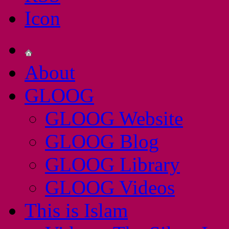
About
GLOOG
GLOOG Website
GLOOG Blog
GLOOG Library
GLOOG Videos
This is Islam