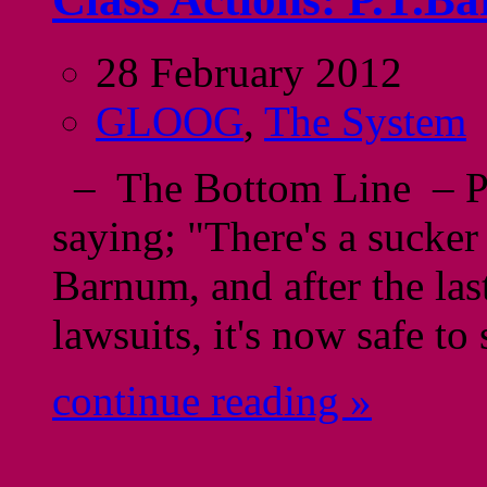
28 February 2012
GLOOG
,
The System
– The Bottom Line – P.T
saying; "There's a sucke
Barnum, and after the las
lawsuits, it's now safe to
continue reading »