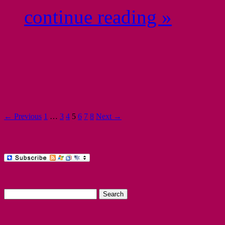
continue reading »
← Previous
1
…
3
4
5
6
7
8
Next →