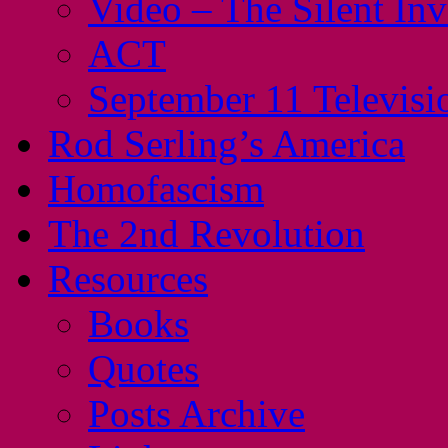
Video – The Silent In
ACT
September 11 Televisi
Rod Serling’s America
Homofascism
The 2nd Revolution
Resources
Books
Quotes
Posts Archive