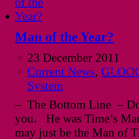
Man of the Year?
23 December 2011
Current News
,
GLOO
System
– The Bottom Line – Don
you. He was Time’s Man 
may just be the Man of Th