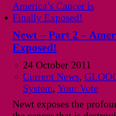
Newt – Part 2 – Ameri
Exposed!
24 October 2011
Current News
,
GLOO
System
,
Your Vote
Newt exposes the profoun
the cancer that is destro