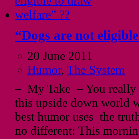
“Dogs are not eligibl
20 June 2011
Humor
,
The System
– My Take – You really 
this upside down world we
best humor uses the truth
no different: This morni