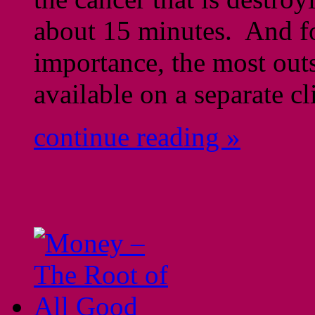
about 15 minutes. And fo
importance, the most out
available on a separate cl
continue reading »