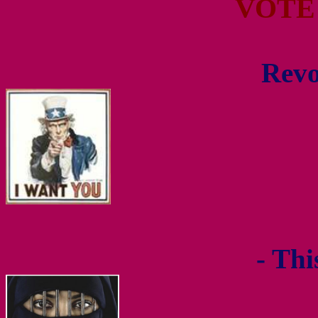
VOTE
Revo
- Thi