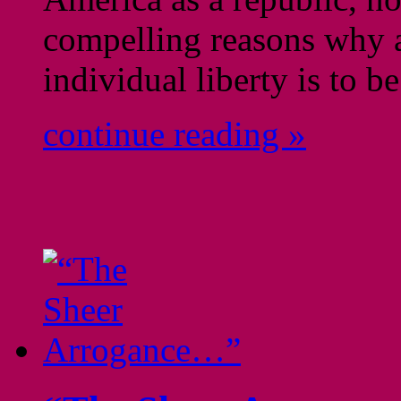
compelling reasons why a
individual liberty is to 
continue reading »