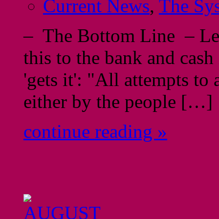
Current News
,
The Sy
– The Bottom Line – Let'
this to the bank and cash 
'gets it': "All attempts t
either by the people […]
continue reading »