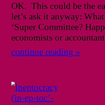
OK. This could be the eas
let’s ask it anyway: What
‘Super Committee? Happe
economists or accountants
continue reading »