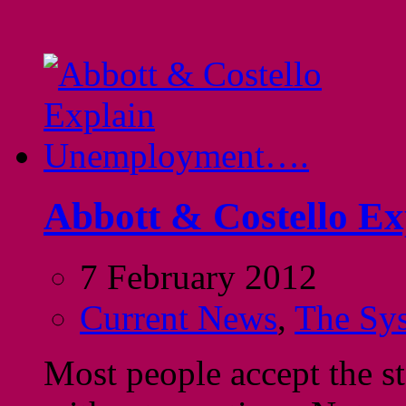
Abbott & Costello E
7 February 2012
Current News
,
The Sy
Most people accept the s