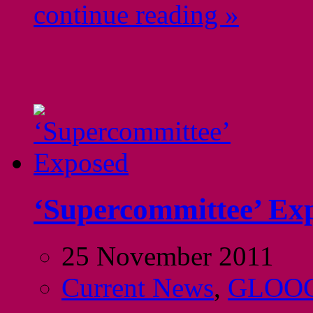
continue reading »
‘Supercommittee’ Ex
25 November 2011
Current News
,
GLOO