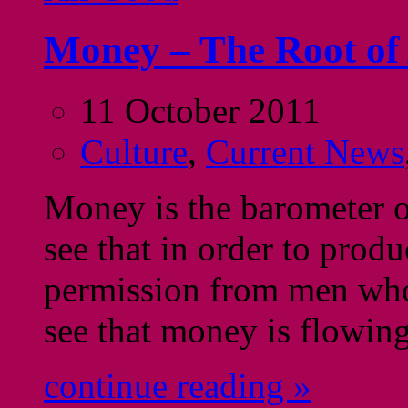
Money – The Root of
11 October 2011
Culture
,
Current News
Money is the barometer o
see that in order to prod
permission from men wh
see that money is flowing
continue reading »