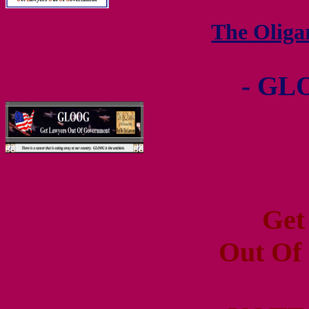
The Olig
- GL
Get
Out Of