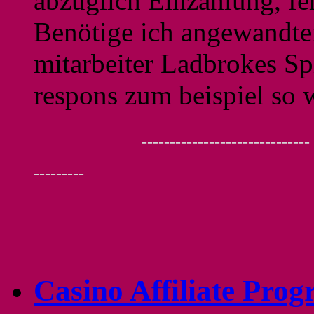
abzüglich Einzahlung, fe
Benötige ich angewandten
mitarbeiter Ladbrokes Sp
respons zum beispiel so 
------------------------------ Ge
---------
Casino Affiliate Pro