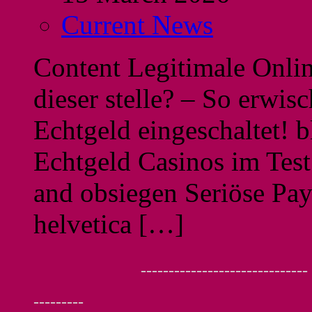
Current News
Content Legitimale Onlin
dieser stelle? – So erwis
Echtgeld eingeschaltet! b
Echtgeld Casinos im Test
and obsiegen Seriöse Pa
helvetica […]
------------------------------ Ge
---------