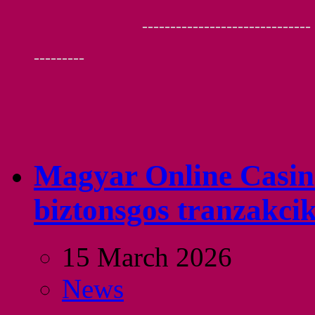
------------------------------ Ge
---------
Magyar Online Casino 
biztonsgos tranzakci
15 March 2026
News