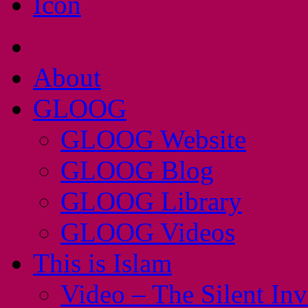
About
GLOOG
GLOOG Website
GLOOG Blog
GLOOG Library
GLOOG Videos
This is Islam
Video – The Silent In