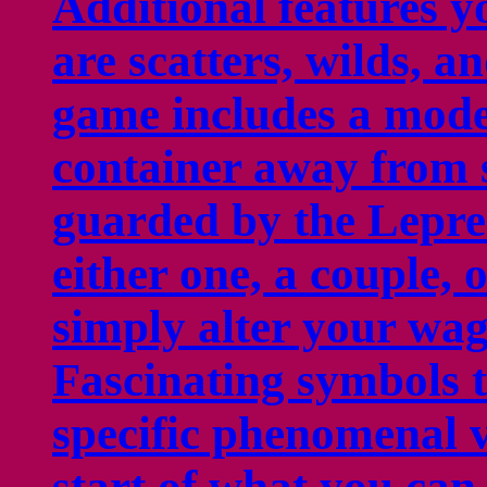
Additional features y
are scatters, wilds, 
game includes a moder
container away from s
guarded by the Lepre
either one, a couple,
simply alter your wage
Fascinating symbols t
specific phenomenal vi
start of what you can 