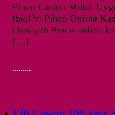
Pinco Casino Mobil Uy
tbiql?r: Pinco Online K
Oynay?n Pinco online ka
[…]
------------------------------ Ge
---------
130 Casino 100 Free 