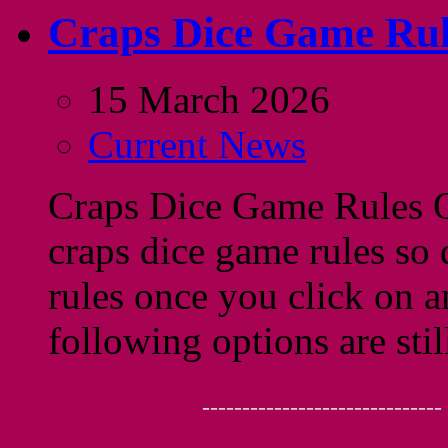
Craps Dice Game Rul
15 March 2026
Current News
Craps Dice Game Rules O
craps dice game rules so 
rules once you click on a
following options are still
------------------------------ Ge