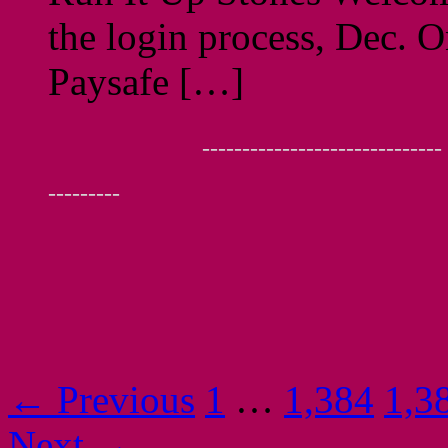
the login process, Dec. 
Paysafe […]
------------------------------ Ge
---------
← Previous
1
…
1,384
1,3
Next →