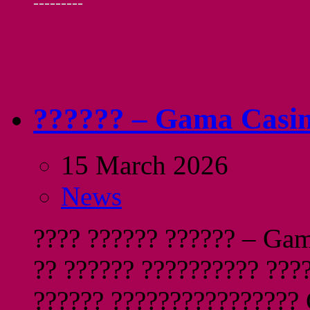
---------
?????? – Gama Casin
15 March 2026
News
???? ?????? ?????? – Ga
?? ?????? ?????????? ???
?????? ???????????????? 