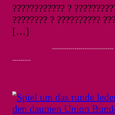
???????????? ? ?????????
???????? ? ?????????? ???
[…]
------------------------------ Ge
---------