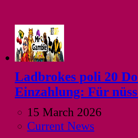
Ladbrokes poli 20 Do
Einzahlung: Für nüss
15 March 2026
Current News