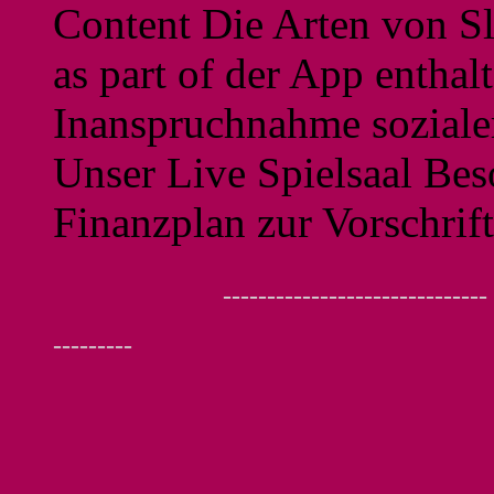
Content Die Arten von Sl
as part of der App enthal
Inanspruchnahme soziale
Unser Live Spielsaal Beso
Finanzplan zur Vorschrift
------------------------------ Ge
---------