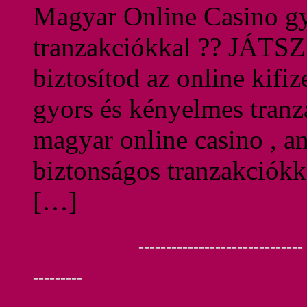
Magyar Online Casino gyo
tranzakciókkal ?? JÁTS
biztosítod az online kifi
gyors és kényelmes tran
magyar online casino , am
biztonságos tranzakciókk
[…]
------------------------------ Ge
---------