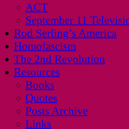
ACT
September 11 Televisi
Rod Serling’s America
Homofascism
The 2nd Revolution
Resources
Books
Quotes
Posts Archive
Links