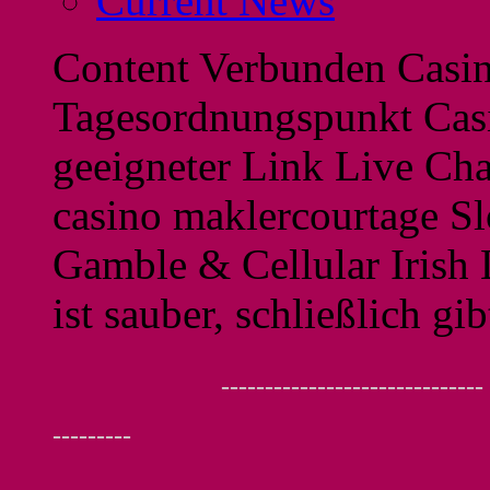
Current News
Content Verbunden Casin
Tagesordnungspunkt Casi
geeigneter Link Live Cha
casino maklercourtage S
Gamble & Cellular Irish
ist sauber, schließlich g
------------------------------ Ge
---------