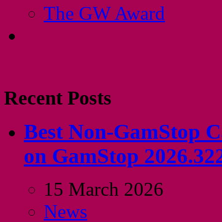
The GW Award
Recent Posts
Best Non-GamStop Ca
on GamStop 2026.32
15 March 2026
News