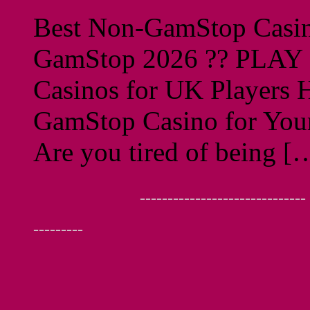
Best Non-GamStop Casin
GamStop 2026 ?? PLAY 
Casinos for UK Players 
GamStop Casino for Your
Are you tired of being [
------------------------------ Ge
---------