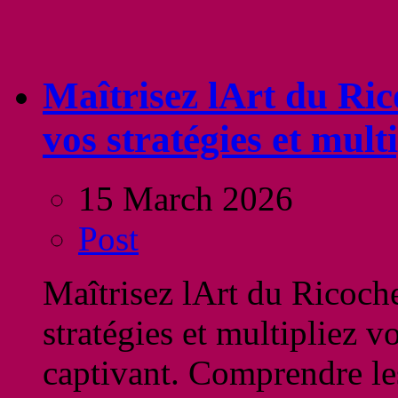
Maîtrisez lArt du Ric
vos stratégies et mult
15 March 2026
Post
Maîtrisez lArt du Ricoche
stratégies et multipliez v
captivant. Comprendre l