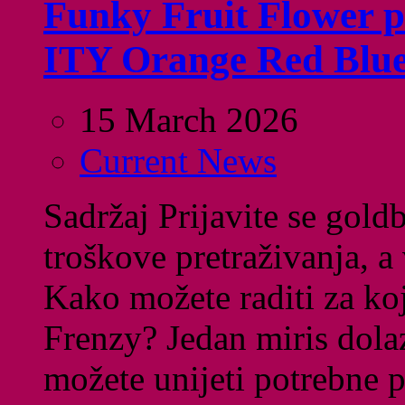
Funky Fruit Flower pr
ITY Orange Red Blue
15 March 2026
Current News
Sadržaj Prijavite se gol
troškove pretraživanja, a 
Kako možete raditi za ko
Frenzy? Jedan miris dolazi
možete unijeti potrebne 