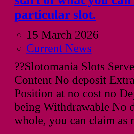
particular slot.
15 March 2026
Current News
??Slotomania Slots Serv
Content No deposit Extra
Position at no cost no D
being Withdrawable No d
whole, you can claim as 