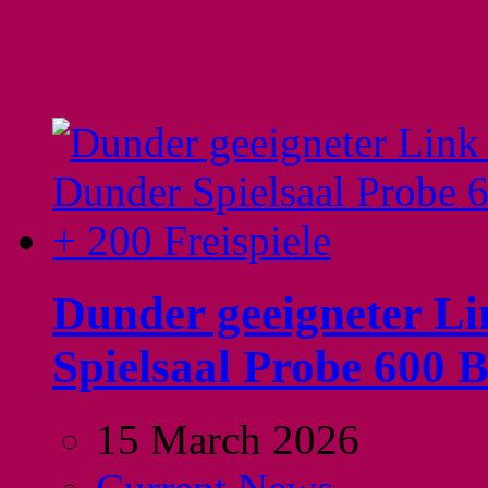
Dunder geeigneter Li
Spielsaal Probe 600 B
15 March 2026