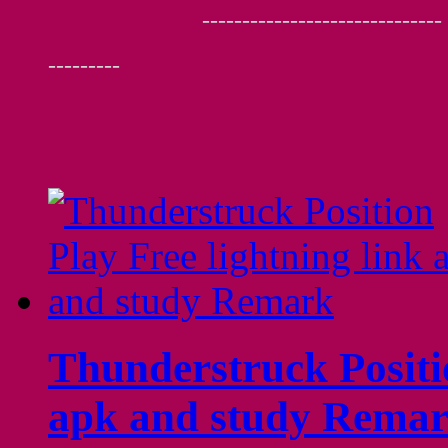
------------------------------ Ge
---------
Thunderstruck Positio
apk and study Rema