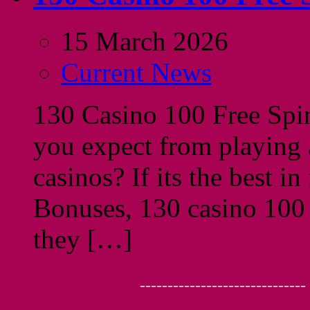
15 March 2026
Current News
130 Casino 100 Free Spi
you expect from playing 
casinos? If its the best i
Bonuses, 130 casino 100 
they […]
------------------------------ Ge