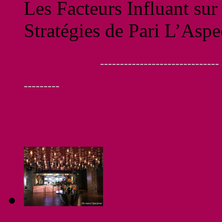
Les Facteurs Influant sur
Stratégies de Pari L’Asp
------------------------------ Ge
---------