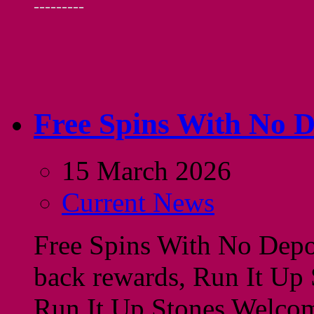
---------
Free Spins With No D
15 March 2026
Current News
Free Spins With No Depos
back rewards, Run It Up S
Run It Up Stones Welcom