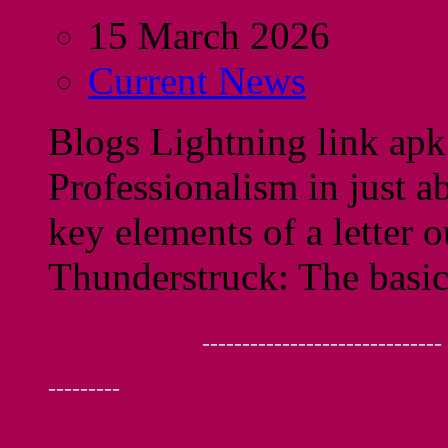
15 March 2026
Current News
Blogs Lightning link ap
Professionalism in just 
key elements of a letter o
Thunderstruck: The basi
------------------------------ Ge
---------