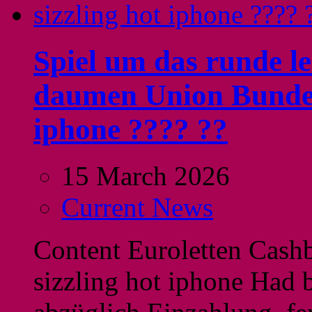
Spiel um das runde l
daumen Union Bundesh
iphone ???? ??
15 March 2026
Current News
Content Euroletten Cash
sizzling hot iphone Had 