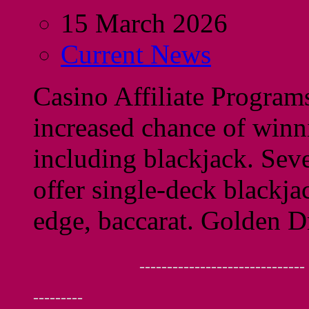
15 March 2026
Current News
Casino Affiliate Programs
increased chance of winni
including blackjack. Sev
offer single-deck blackja
edge, baccarat. Golden 
------------------------------ Ge
---------