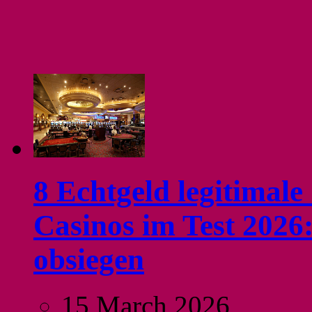
8 Echtgeld legitimale
Casinos im Test 2026:
obsiegen
15 March 2026