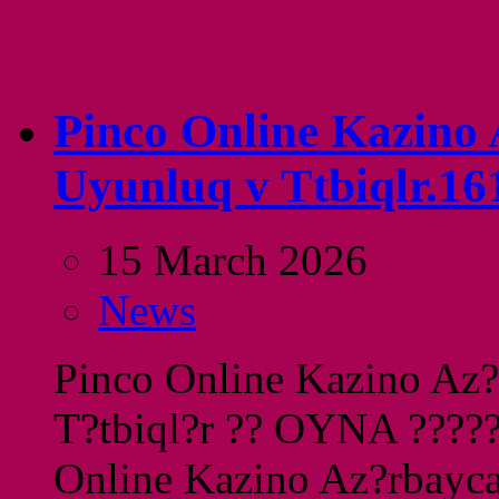
Pinco Online Kazino
Uyunluq v Ttbiqlr.16
15 March 2026
News
Pinco Online Kazino Az
T?tbiql?r ?? OYNA ????
Online Kazino Az?rbayca