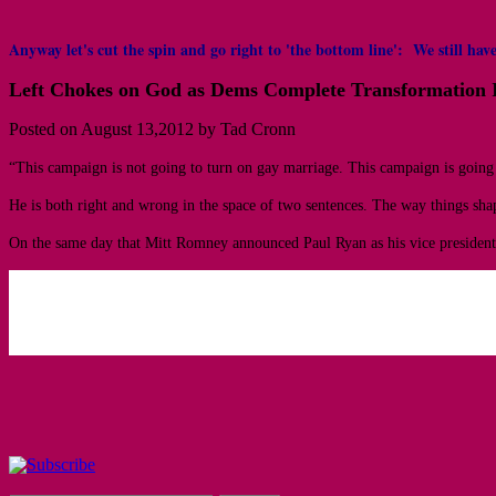
Anyway let's cut the spin and go right to 'the bottom line': We still 
Left Chokes on God as Dems Complete Transformation I
Posted on August 13,2012 by Tad Cronn
“This campaign is not going to turn on gay marriage. This campaign is going
He is both right and wrong in the space of two sentences. The way things shap
On the same day that Mitt Romney announced Paul Ryan as his vice presidentia