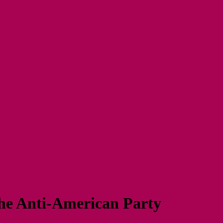
The Anti-American Party