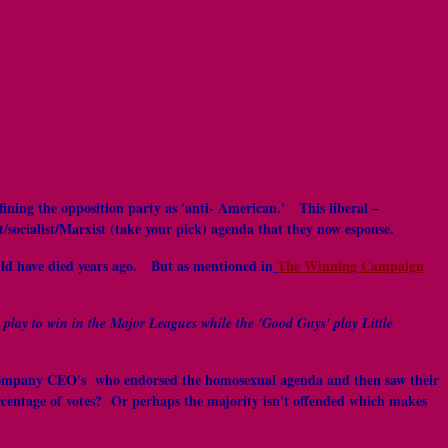
fining the opposition party as 'anti- American.' This liberal –
t/socialist/Marxist (take your pick) agenda that they now espouse.
uld have died years ago. But as mentioned in
The Winning Campaign
 play to win in the Major Leagues while the 'Good Guys' play Little
ose company CEO's who endorsed the homosexual agenda and then saw their
rcentage of votes? Or perhaps the majority isn't offended which makes