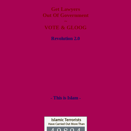
Get Lawyers
Out Of Government
~
VOTE & GLOOG
Revolution 2.0
- This is Islam -