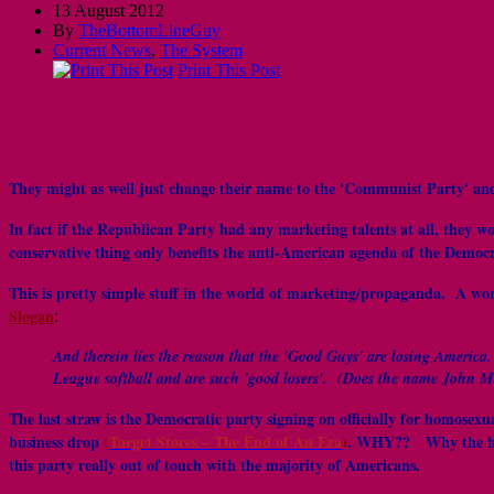
13 August 2012
By
TheBottomLineGuy
Current News
,
The System
Print This Post
They might as well just change their name to the 'Communist Party' and
In fact if the Republican Party had any marketing talents at all, they w
conservative thing only benefits the anti-American agenda of the Democra
This is pretty simple stuff in the world of marketing/propaganda. A wo
Slogan
:
And therein lies the reason that the 'Good Guys' are losing America
League softball and are such 'good losers'. (Does the name John 
The last straw is the Democratic party signing on officially for homos
business drop
(
Target Stores – The End of An Era
)
, WHY?? Why the hell 
this party really out of touch with the majority of Americans.