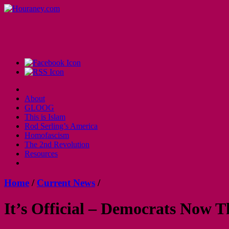
About
GLOOG
This is Islam
Rod Serling’s America
Homofascism
The 2nd Revolution
Resources
Home
/
Current News
/
It’s Official – Democrats Now 