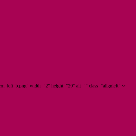
n_left_b.png" width="2" height="29" alt="" class="alignleft" />