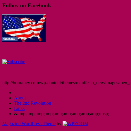
Follow on Facebook
http://houraney.com/wp-content/themes/manifesto_new/images/men_cr
About
The 2nd Revolution
Links
&amp;amp;amp;amp;amp;amp;amp;amp;amp;nbsp;
Magazine WordPress Theme
by