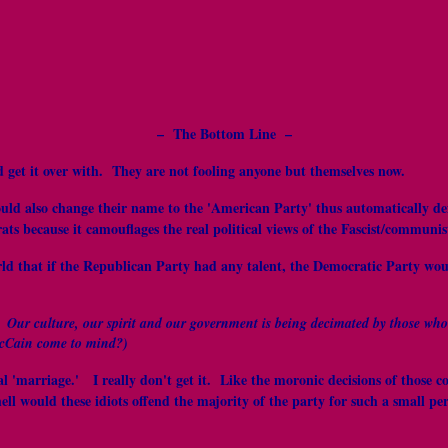
– The Bottom Line –
 get it over with. They are not fooling anyone but themselves now.
ould also change their name to the 'American Party' thus automatically de
ts because it camouflages the real political views of the Fascist/communis
rld that if the Republican Party had any talent, the Democratic Party wo
. Our culture, our spirit and our government is being decimated by those who
McCain come to mind?)
exual 'marriage.' I really don't get it. Like the moronic decisions of th
would these idiots offend the majority of the party for such a small pe