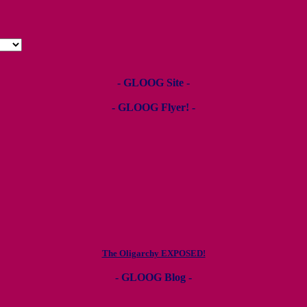
- GLOOG Site -
- GLOOG Flyer! -
The Oligarchy EXPOSED!
- GLOOG Blog -