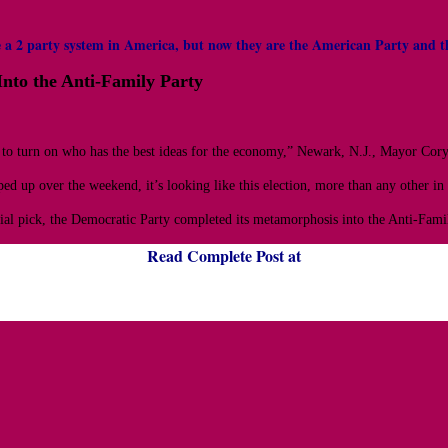
have a 2 party system in America, but now they are the American Party a
nto the Anti-Family Party
 to turn on who has the best ideas for the economy,” Newark, N.J., Mayor Cor
ed up over the weekend, it’s looking like this election, more than any other i
l pick, the Democratic Party completed its metamorphosis into the Anti-Family
Read Complete Post at