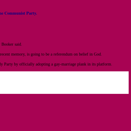
nd the Communist Party.
y Booker said.
n recent memory, is going to be a referendum on belief in God.
 Party by officially adopting a gay-marriage plank in its platform.