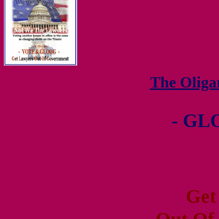
The Olig
- GL
Get