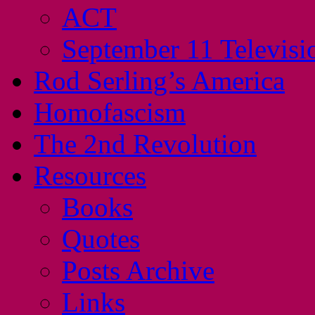
ACT
September 11 Televisi
Rod Serling’s America
Homofascism
The 2nd Revolution
Resources
Books
Quotes
Posts Archive
Links