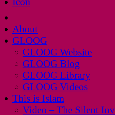
About
GLOOG
GLOOG Website
GLOOG Blog
GLOOG Library
GLOOG Videos
This is Islam
Video – The Silent In