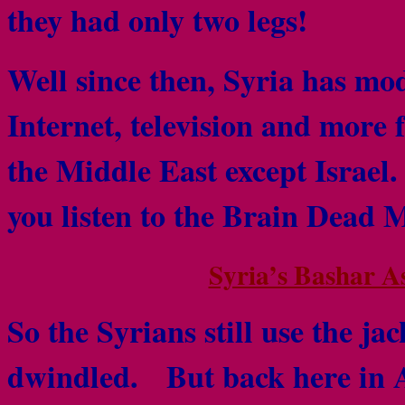
they had only two legs!
Well since then, Syria has mod
Internet, television and more
the Middle East except Israel.
you listen to the Brain Dead 
Syria’s Bashar A
So the Syrians still use the j
dwindled. But back here in Am