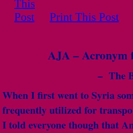
Print This Post
AJA – Acronym f
– The B
When I first went to Syria som
frequently utilized for trans
I told everyone though that 