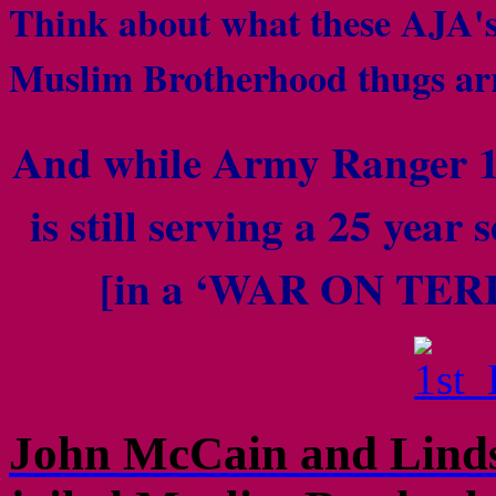
Think about what these AJA's 
Muslim Brotherhood thugs a
And while
Army Ranger 
is still serving a 25 year 
[in a ‘WAR ON TERR
John McCain and Linds