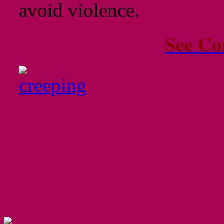
avoid violence.
See Co