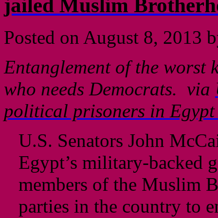
jailed Muslim Brother
Posted on
August 8, 2013
b
Entanglement of the worst k
who needs Democrats. via
political prisoners in Egyp
U.S. Senators John McCa
Egypt’s military-backed g
members of the Muslim Br
parties in the country to 