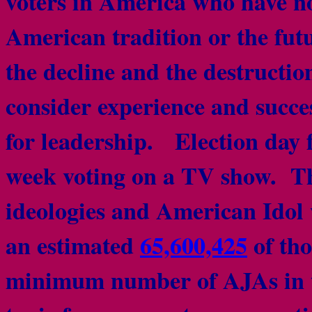
voters in America who have no
American tradition or the fut
the decline and the destructi
consider experience and succes
for leadership. Election day f
week voting on a TV show. Thei
ideologies and American Idol 
an estimated
65,600,425
of tho
minimum number of AJAs in t