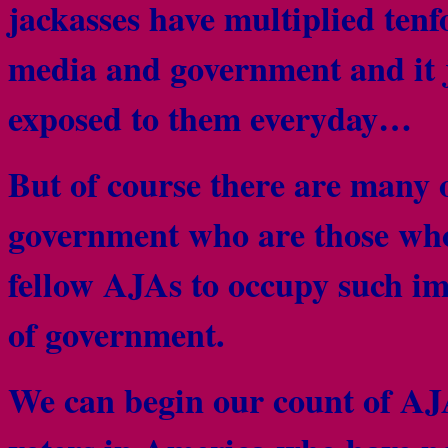
jackasses have multiplied tenfo
media and government and it j
exposed to them everyday…
But of course there are many 
government who are those who 
fellow AJAs to occupy such im
of government.
We can begin our count of AJ