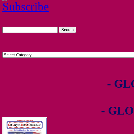
- GL
- GLO