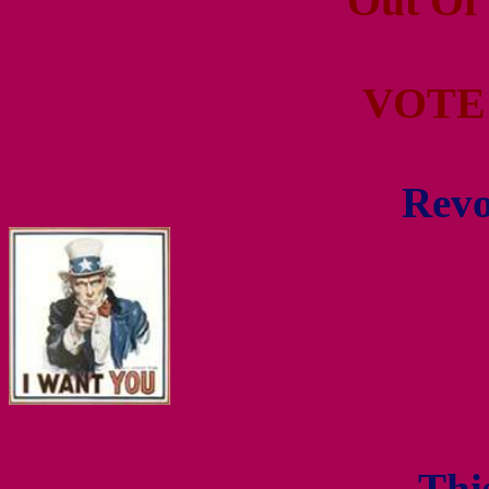
Out Of
VOTE
Revo
- Thi