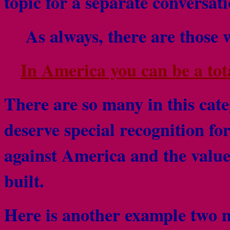
topic for a separate conversat
As always, there are those 
In America you can be a total
There are so many in this ca
deserve special recognition fo
against America and the valu
built.
Here is another example two 