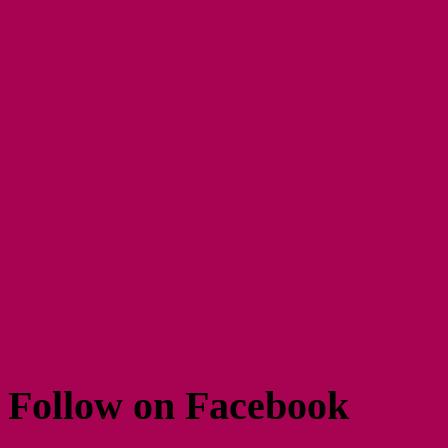
Follow on Facebook