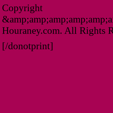
Copyright
&amp;amp;amp;amp;amp;a
Houraney.com. All Rights R
[/donotprint]