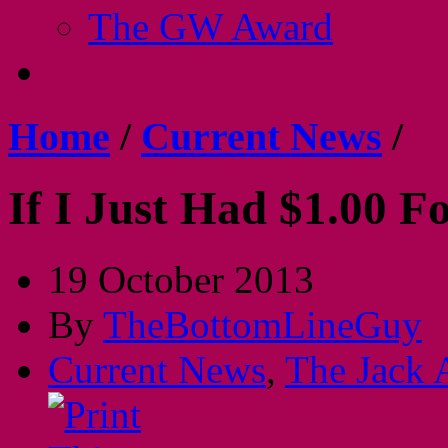
The GW Award
Home
/
Current News
/
If I Just Had $1.00 F
19 October 2013
By
TheBottomLineGuy
Current News
,
The Jack 