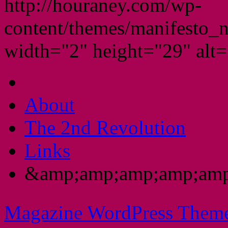
http://houraney.com/wp-
content/themes/manifesto_
width="2" height="29" alt="
About
The 2nd Revolution
Links
&amp;amp;amp;amp;amp
Magazine WordPress Them