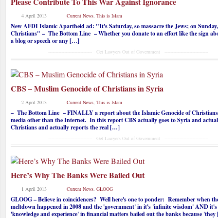
Please Contribute To This War Against Ignorance
4 April 2013
Current News
,
This is Islam
New AFDI Islamic Apartheid ad: "It's Saturday, so massacre the Jews; on Sunday,
Christians" – The Bottom Line – Whether you donate to an effort like the sign abo
a blog or speech or any […]
------------------------------ Get Lawyers Out of Government ------------------------------
CBS – Muslim Genocide of Christians in Syria
2 April 2013
Current News
,
This is Islam
– The Bottom Line – FINALLY a report about the Islamic Genocide of Christians 
media other than the Internet. In this report CBS actually goes to Syria and actual
Christians and actually reports the real […]
------------------------------ Get Lawyers Out of Government ------------------------------
Here’s Why The Banks Were Bailed Out
1 April 2013
Current News
,
GLOOG
GLOOG – Believe in coincidences? Well here's one to ponder: Remember when th
meltdown happened in 2008 and the 'government' in it's 'infinite wisdom' AND it's 
'knowledge and experience' in financial matters bailed out the banks because 'they