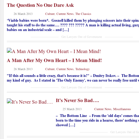
The Question No One Dare Ask
26 March 2013
Culture
,
Current News
,
The Classics
‘Viable babies were born*. Gosnell killed them by plunging scissors into their spi
taught his staff to do the same…. ???? ??? ????? A man is killing actual living, gur
babies on an industrial scale – and […]
------------------------------ Get Lawyers Out of Government ------------------------------
A Man After My Own Heart – I Mean Mind!
26 March 2013
Culture
,
Current News
,
Technology
"If this all sounds a little crazy, that's because it is!" – Dmitry Itskov. – The Bott
my kind of guy. As I stated in 'The Only Enemy', we can never be really free until
------------------------------ Get Lawyers Out of Government ------------------------------
It’s Never So Bad….
25 March 2013
Current News
,
Miscellaneous
– The Bottom Line – From the 'old days' comes that
born to the time you ride in a hearse, there' nothing
showed […]
------------------------------ Get Lawyers Out of Governme