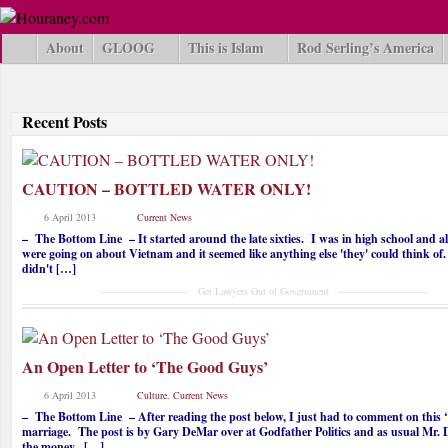
About
GLOOG
This is Islam
Rod Serling’s America
Recent Posts
CAUTION – BOTTLED WATER ONLY!
6 April 2013
Current News
– The Bottom Line – It started around the late sixties. I was in high school and al
were going on about Vietnam and it seemed like anything else 'they' could think of
didn't […]
------------------------------ Get Lawyers Out of Government ------------------------------
An Open Letter to ‘The Good Guys’
6 April 2013
Culture
,
Current News
– The Bottom Line – After reading the post below, I just had to comment on this ‘
marriage. The post is by Gary DeMar over at Godfather Politics and as usual Mr. 
the money. […]