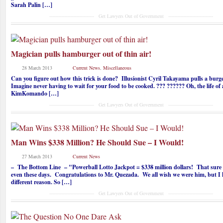
Sarah Palin […]
------------------------------ Get Lawyers Out of Government ------------------------------
Magician pulls hamburger out of thin air!
28 March 2013
Current News
,
Miscellaneous
Can you figure out how this trick is done? Illusionist Cyril Takayama pulls a bur
Imagine never having to wait for your food to be cooked. ??? ?????? Oh, the life o
KimKomando […]
------------------------------ Get Lawyers Out of Government ------------------------------
Man Wins $338 Million? He Should Sue – I Would!
27 March 2013
Current News
– The Bottom Line – "Powerball Lotto Jackpot = $338 million dollars! That sure i
even these days. Congratulations to Mr. Quezada. We all wish we were him, but I 
different reason. So […]
------------------------------ Get Lawyers Out of Government ------------------------------