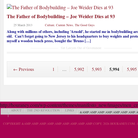
The Father of Bodybuilding – Joe Weider Dies at 93
25 March 2013
Culture
,
Current News
,
The Good Guys
Along with millions of others, including 'Arnold', he started me in bodybuilding a
old. Can't forget going to New Jersey to his headquarters to buy weights and prot
myself a wooden bench press, bought the 'Bruno […]
------------------------------ Get Lawyers Out of Government ------------------------------
5,994
← Previous
1
…
5,992
5,993
5,995
http://houraney.com/wp-content/themes/manifesto_new/images/men_crn_
ABOUT
THE 2ND REVOLUTION
LINKS
&AMP;AMP;AMP;AMP;AMP;AMP;AMP;A
COPYRIGHT &AMP;AMP;AMP;AMP;AMP;AMP;AMP;AMP;AMP;COPY; 2026 HOURANEY.COM. A