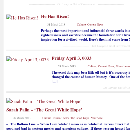
------------------------------ Get Lawyers Out of Government ------------------------------
He Has Risen!
31 March 2013
Culture
,
Current News
Perhaps the most important and influential three words in 
righteousness and sacrifice became the foundation for Chris
inspiration for a civilized world. Here's the final scene fr
------------------------------ Get Lawyers Out of Government ------
Friday April 3, 0033
29 March 2013
Culture
,
Current News
,
Miscellaneo
The exact date may be a little off but is it’s accuracy
changed the course of human history. One of the best
[…]
------------------------------ Get Lawyers Out of Governme
Sarah Palin – ‘The Great White Hope’
28 March 2013
Culture
,
Current News
,
The Good Guys
,
Your Vote
– The Bottom Line – When I say 'white' I mean as in 'white hat' versus 'black hat'
good and bad in western movies and American culture. If there were an honest fe