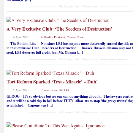
------------------------------ Get Lawyers Out of Government ------------------------------
A Very Exclusive Club: ‘The Seeders of Destruction’
6 April 2013
A Muslim President
,
Current News
– The Bottom Line – Not since LBJ has anyone more deservedly earned the title
in that exclusive Club; 'Seeders of Destruction.' Barack Hussein Obama may not h
seed, LBJ deserves full credit, but Mr. Obama […]
------------------------------ Get Lawyers Out of Government ------------------------------
Tort Reform Sparked ‘Texas Miracle’ – Duh!
5 April 2013
Current News
,
GLOOG
GLOOG – It's so obvious but no one can do anything about it. The lawyers co
and it will be a cold day in hell before THEY 'allow' us to stop 'the gravy trains' th
established. Capone was […]
------------------------------ Get Lawyers Out of Government ------------------------------