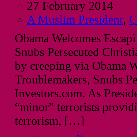
27 February 2014
A Muslim President
,
C
Obama Welcomes Escapi
Snubs Persecuted Christi
by creeping via Obama 
Troublemakers, Snubs Per
Investors.com. As Presid
“minor” terrorists provid
terrorism, […]