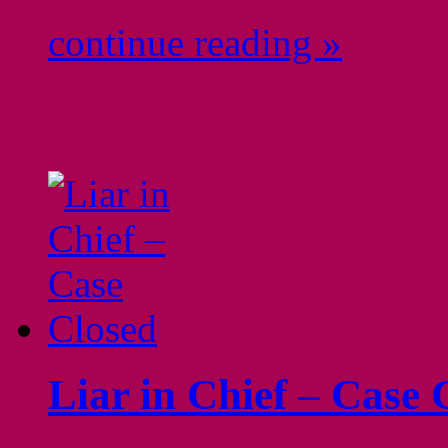
continue reading »
Liar in Chief – Case 