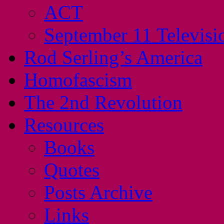
ACT
September 11 Televisi
Rod Serling’s America
Homofascism
The 2nd Revolution
Resources
Books
Quotes
Posts Archive
Links