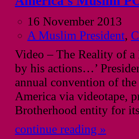
America’s Muslim PO
16 November 2013
A Muslim President
,
C
Video – The Reality of 
by his actions…’ Preside
annual convention of the
America via videotape, p
Brotherhood entity for it
continue reading »