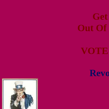
Get
Out Of
VOTE
Revo