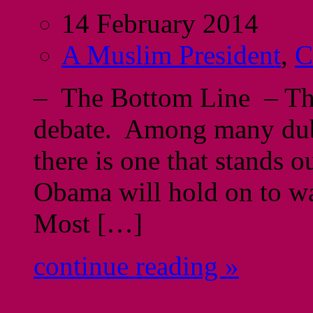
14 February 2014
A Muslim President
,
C
– The Bottom Line – Thi
debate. Among many dub
there is one that stands 
Obama will hold on to way
Most […]
continue reading »