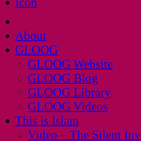
About
GLOOG
GLOOG Website
GLOOG Blog
GLOOG Library
GLOOG Videos
This is Islam
Video – The Silent In