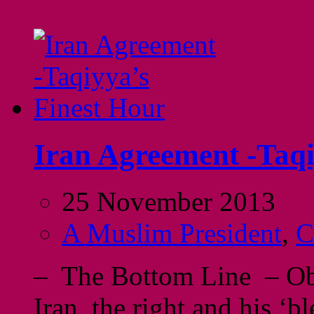
Iran Agreement -Taqi
25 November 2013
A Muslim President
,
C
– The Bottom Line – Oba
Iran, the right and his ‘b