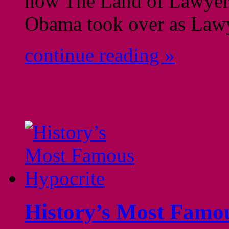
now The Land of Lawyers
Obama took over as Lawy
continue reading »
History’s Most Famo