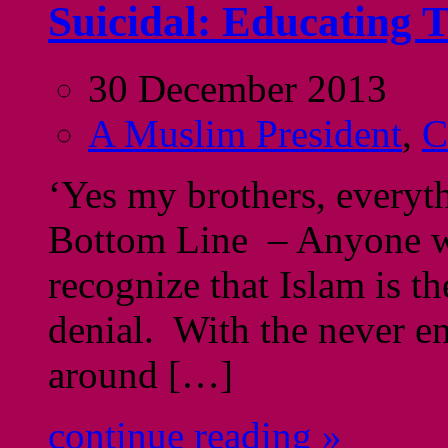
Suicidal: Educating
30 December 2013
A Muslim President
,
C
‘Yes my brothers, everyth
Bottom Line – Anyone wh
recognize that Islam is t
denial. With the never en
around […]
continue reading »