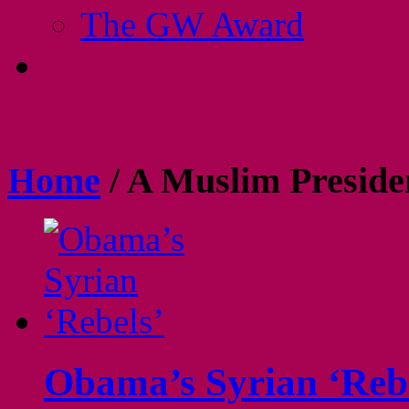
The GW Award
Home
/
A Muslim Preside
Obama’s Syrian ‘Reb