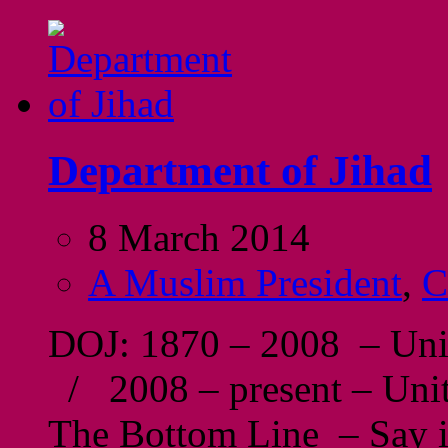
Department of Jihad
8 March 2014
A Muslim President
,
C
DOJ: 1870 – 2008 – Unit
/ 2008 – present – Unit
The Bottom Line – Say it