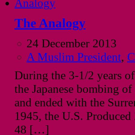
The Analogy
24 December 2013
A Muslim President
,
C
During the 3-1/2 years of
the Japanese bombing of
and ended with the Surr
1945, the U.S. Produced 22
48 […]