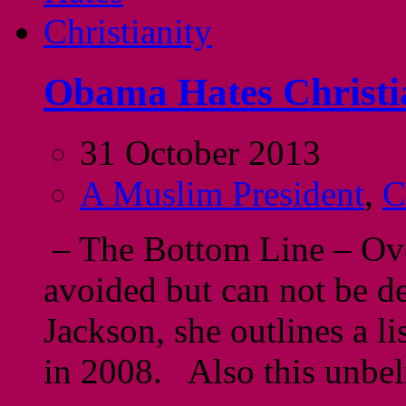
Obama Hates Christi
31 October 2013
A Muslim President
,
C
– The Bottom Line – Ove
avoided but can not be de
Jackson, she outlines a l
in 2008. Also this unbe