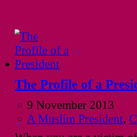
The Profile of a Presi
9 November 2013
A Muslim President
,
C