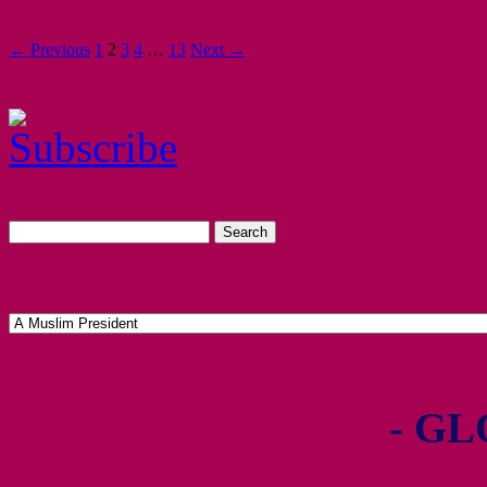
← Previous
1
2
3
4
…
13
Next →
- GL