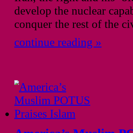
develop the nuclear capab
conquer the rest of the ci
continue reading »