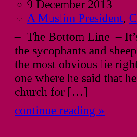
9 December 2013
A Muslim President
,
C
– The Bottom Line – It’s
the sycophants and sheepl
the most obvious lie rig
one where he said that he
church for […]
continue reading »