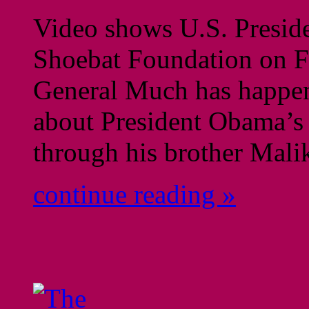
Video shows U.S. Preside
Shoebat Foundation on F
General Much has happene
about President Obama’s 
through his brother Mali
continue reading »