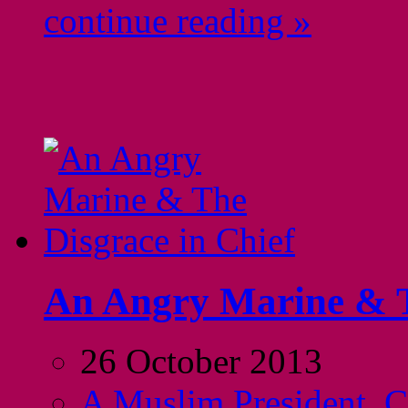
continue reading »
An Angry Marine & T
26 October 2013
A Muslim President
,
C