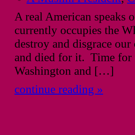
A real American speaks 
currently occupies the W
destroy and disgrace our
and died for it. Time for
Washington and […]
continue reading »