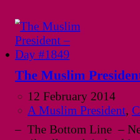
The Muslim Presiden
12 February 2014
A Muslim President
,
C
– The Bottom Line – Neve