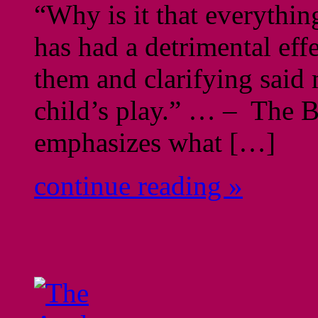
“Why is it that everythi
has had a detrimental ef
them and clarifying said 
child’s play.” … – The B
emphasizes what […]
continue reading »