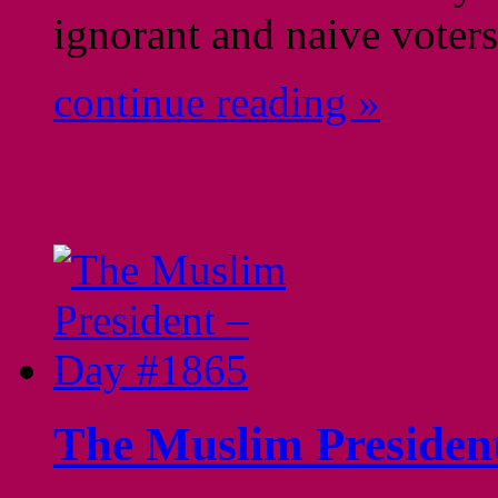
ignorant and naive vot
continue reading »
The Muslim Presiden