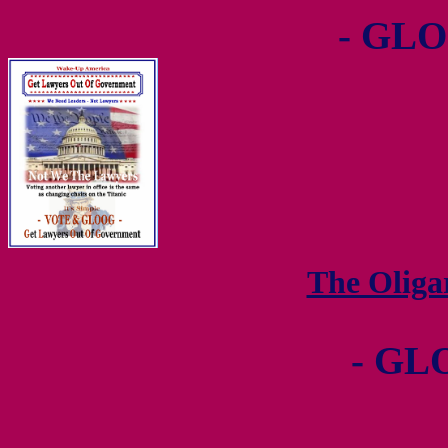
- GLO
The Olig
- GL