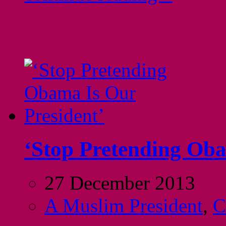
‘Stop Pretending Oba
27 December 2013
A Muslim President
,
C