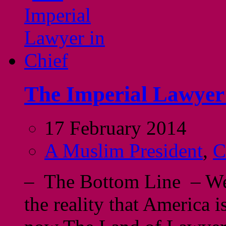
The Imperial Lawyer 
17 February 2014
A Muslim President
,
C
– The Bottom Line – We 
the reality that America i