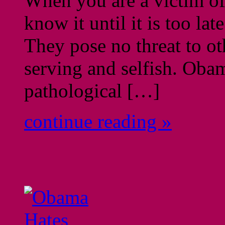
When you are a victim of 
know it until it is too lat
They pose no threat to ot
serving and selfish. Ob
pathological […]
continue reading »