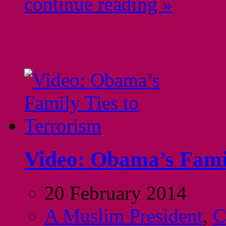
continue reading »
Video: Obama’s Famil
20 February 2014
A Muslim President
,
C