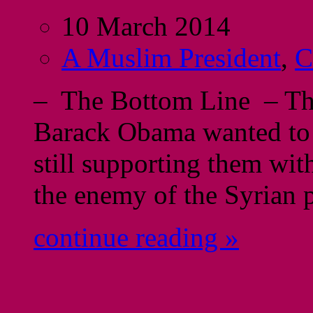
10 March 2014
A Muslim President
,
C
– The Bottom Line – The
Barack Obama wanted to s
still supporting them wi
the enemy of the Syrian 
continue reading »