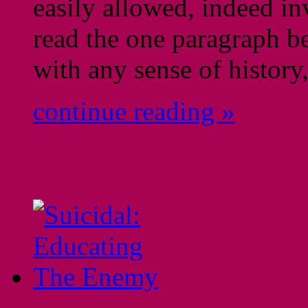
easily allowed, indeed in
read the one paragraph b
with any sense of history,
continue reading »