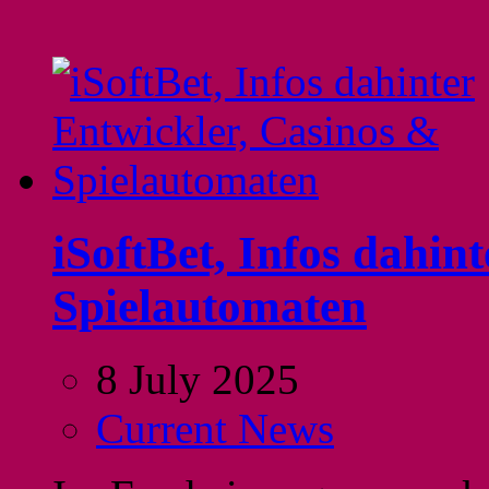
iSoftBet, Infos dahin
Spielautomaten
8 July 2025
Current News