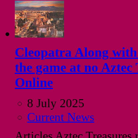
Cleopatra Along with
the game at no Aztec T
Online
8 July 2025
Current News
Articles Aztec Treasures r