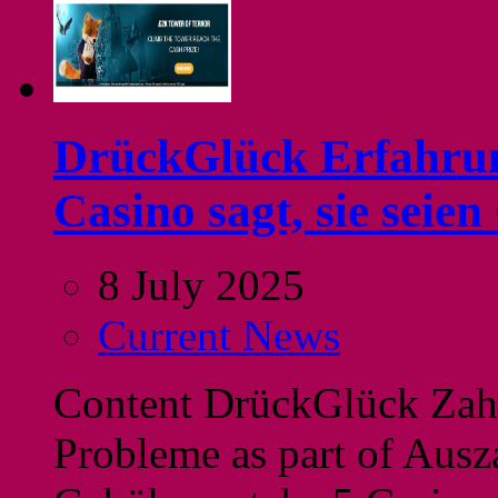
DrückGlück Erfahrun
Casino sagt, sie seie
8 July 2025
Current News
Content DrückGlück Zah
Probleme as part of Aus