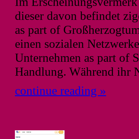
Im Erscheinungsvermerk 
dieser davon befindet zi
as part of Großherzogtu
einen sozialen Netzwerke
Unternehmen as part of S
Handlung. Während ihr N
continue reading »