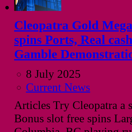
Cleopatra Gold Mega 
spins Ports, Real ca
Gamble Demonstrati
8 July 2025
Current News
Articles Try Cleopatra 
Bonus slot free spins Lar
Columbia, BC playing rul