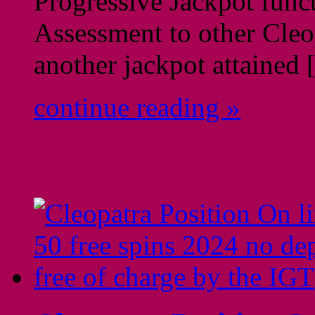
Progressive Jackpot func
Assessment to other Cleo
another jackpot attained
continue reading »