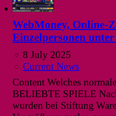
WebMoney, Online-Za
Einzelpersonen unter
8 July 2025
Current News
Content Welches normal
BELIEBTE SPIELE Nachf
wurden bei Stiftung Ware