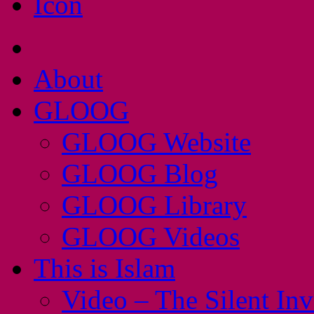
About
GLOOG
GLOOG Website
GLOOG Blog
GLOOG Library
GLOOG Videos
This is Islam
Video – The Silent In