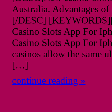
Australia. Advantages of 
[/DESC] [KEYWORDS]
Casino Slots App For I
Casino Slots App For Iph
casinos allow the same u
[…]
continue reading »