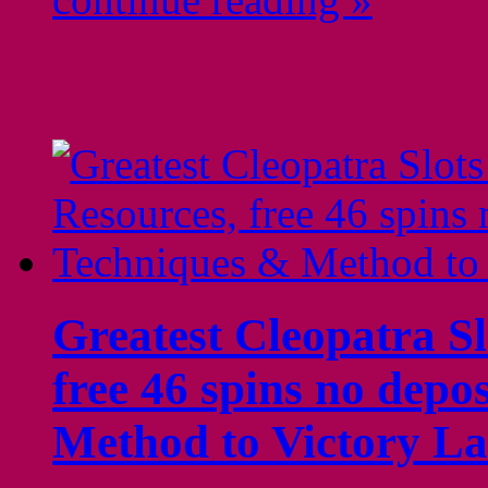
Greatest Cleopatra S
free 46 spins no depo
Method to Victory La