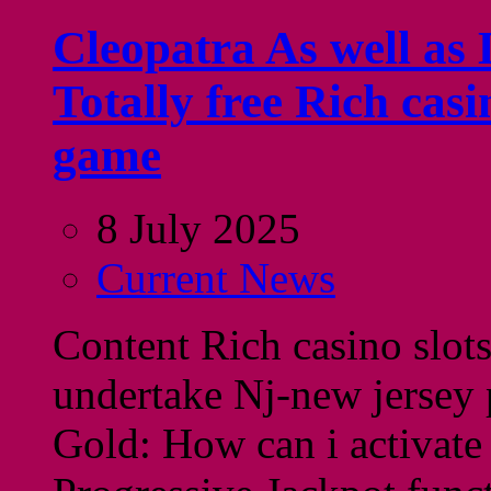
Cleopatra As well a
Totally free Rich casi
game
8 July 2025
Current News
Content Rich casino slots
undertake Nj-new jersey 
Gold: How can i activat