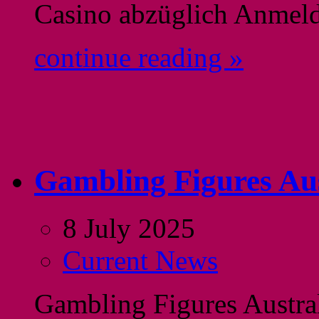
Casino abzüglich Anmel
continue reading »
Gambling Figures Aus
8 July 2025
Current News
Gambling Figures Austral