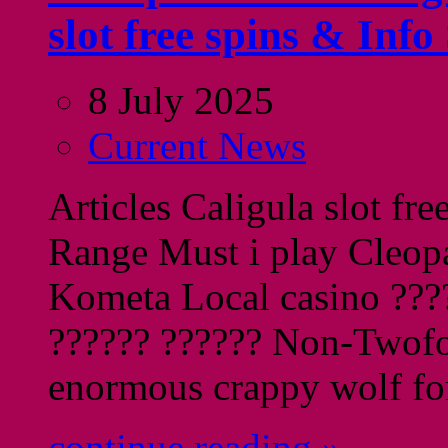
slot free spins & Info
8 July 2025
Current News
Articles Caligula slot fre
Range Must i play Cleopa
Kometa Local casino ????
?????? ?????? Non-Twofo
enormous crappy wolf fo
continue reading »