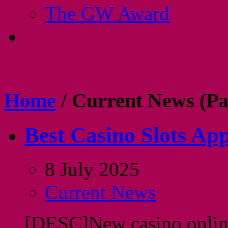
The GW Award
Home
/
Current News
(Pa
Best Casino Slots Ap
8 July 2025
Current News
[DESC]New casino online