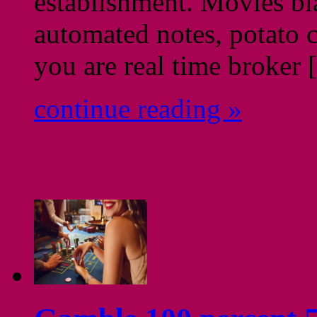
establishment. Movies bl
automated notes, potato 
you are real time broker
continue reading »