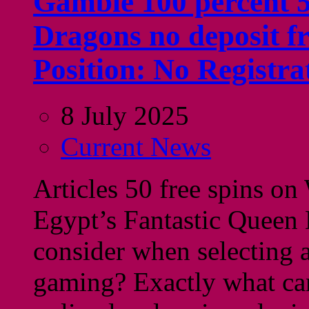
Gamble 100 percent 5
Dragons no deposit f
Position: No Registra
8 July 2025
Current News
Articles 50 free spins on
Egypt’s Fantastic Queen 
consider when selecting a
gaming? Exactly what ca