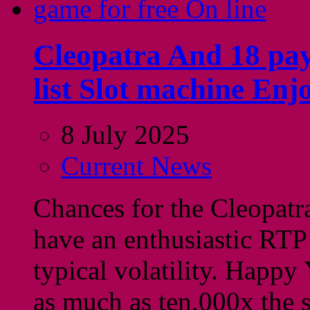
Cleopatra And 18 payl
list Slot machine Enj
8 July 2025
Current News
Chances for the Cleopatra
have an enthusiastic RTP
typical volatility. Happy
as much as ten,000x the s