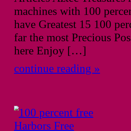
machines with 100 perce
have Greatest 15 100 per
far the most Precious Po
here Enjoy […]
continue reading »