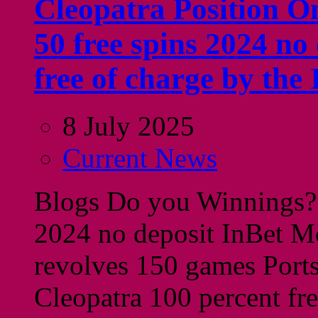
Cleopatra Position O
50 free spins 2024 n
free of charge by the
8 July 2025
Current News
Blogs Do you Winnings? 
2024 no deposit InBet Mo
revolves 150 games Ports
Cleopatra 100 percent fre