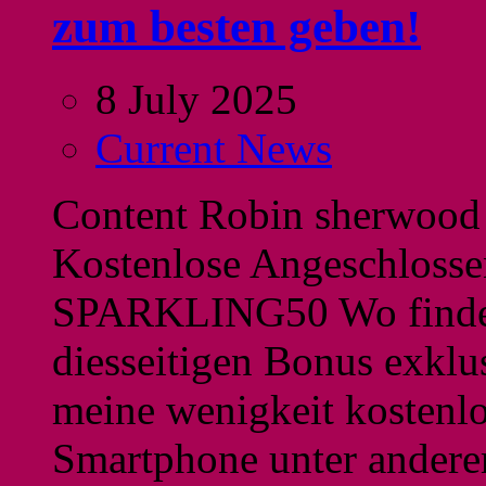
zum besten geben!
8 July 2025
Current News
Content Robin sherwood 
Kostenlose Angeschlosse
SPARKLING50 Wo finde m
diesseitigen Bonus exklu
meine wenigkeit kostenlo
Smartphone unter andere