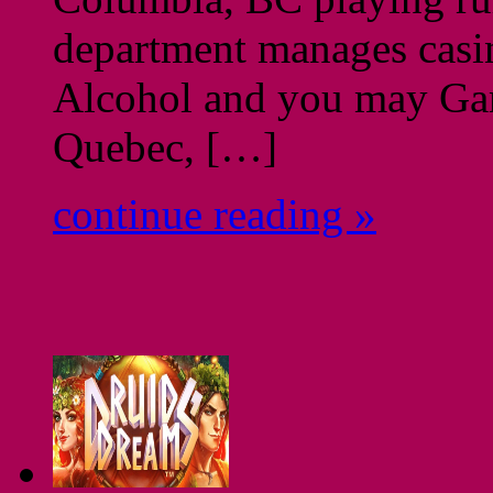
department manages casin
Alcohol and you may Gam
Quebec, […]
continue reading »