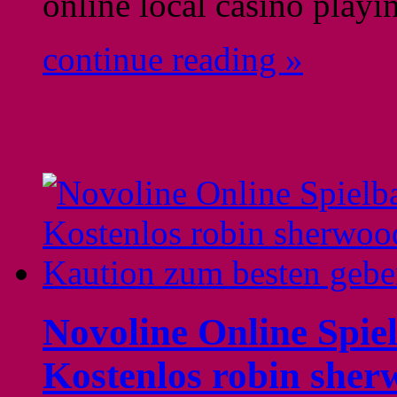
online local casino play
continue reading »
Novoline Online Spie
Kostenlos robin she