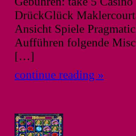
Gebühren: take 5 Casino 
DrückGlück Maklercourt
Ansicht Spiele Pragmatic 
Aufführen folgende Misc
[…]
continue reading »