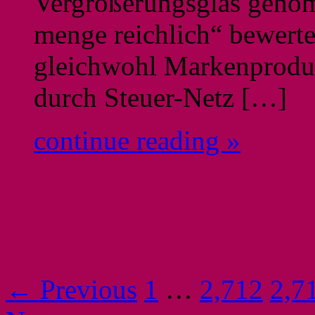
Vergrößerungsglas genom
menge reichlich“ bewertet
gleichwohl Markenproduk
durch Steuer-Netz […]
continue reading »
← Previous
1
…
2,712
2,7