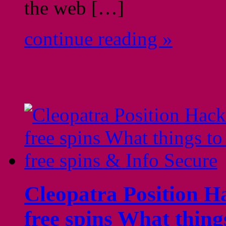
the web […]
continue reading »
Cleopatra Position H
free spins What thing