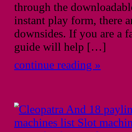
through the downloadable
instant play form, there a
downsides. If you are a f
guide will help […]
continue reading »