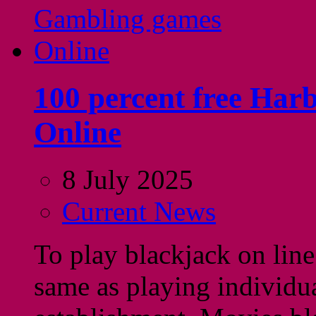
100 percent free Har
Online
8 July 2025
Current News
To play blackjack on line
same as playing individu