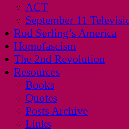
ACT
September 11 Televisi
Rod Serling’s America
Homofascism
The 2nd Revolution
Resources
Books
Quotes
Posts Archive
Links