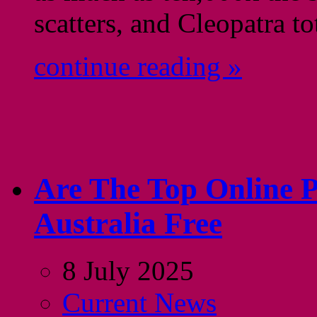
scatters, and Cleopatra t
continue reading »
Are The Top Online P
Australia Free
8 July 2025
Current News