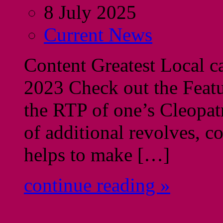
8 July 2025
Current News
Content Greatest Local ca
2023 Check out the Feat
the RTP of one’s Cleopat
of additional revolves, c
helps to make […]
continue reading »