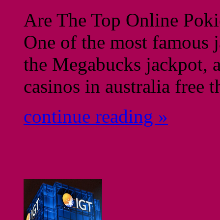
Are The Top Online Pokie
One of the most famous ja
the Megabucks jackpot, a
casinos in australia free 
continue reading »