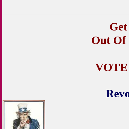
Get
Out Of
VOTE
Revo