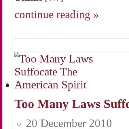
continue reading »
Too Many Laws Suffo
20 December 2010