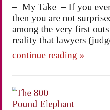
– My Take – If you ever
then you are not surprise
among the very first out
reality that lawyers (jud
continue reading »