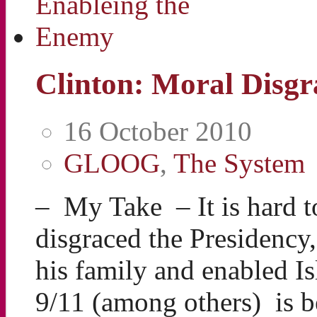
Clinton: Moral Disg
16 October 2010
GLOOG
,
The System
– My Take – It is hard t
disgraced the Presidency
his family and enabled Is
9/11 (among others) is be