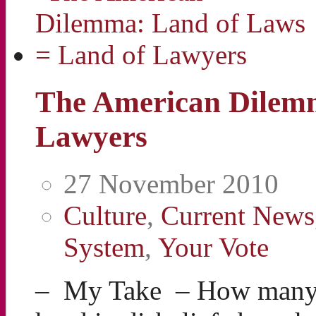
The American Dilemm
Lawyers
27 November 2010
Culture
,
Current News
System
,
Your Vote
– My Take – How many 