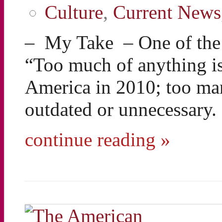
Culture
,
Current News
– My Take – One of the g
“Too much of anything is
America in 2010; too ma
outdated or unnecessary
continue reading »