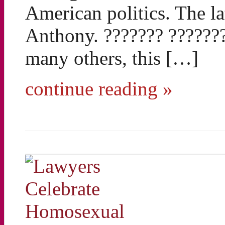
American politics. The la
Anthony. ??????? ?????
many others, this […]
continue reading »