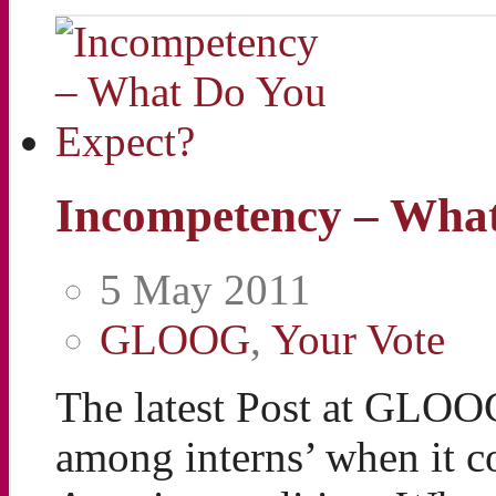
Incompetency – What
5 May 2011
GLOOG
,
Your Vote
The latest Post at GLOO
among interns’ when it c