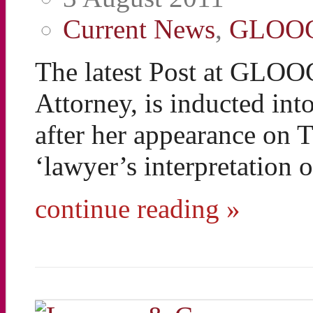
Current News
,
GLOO
The latest Post at GLOO
Attorney, is inducted in
after her appearance on
‘lawyer’s interpretation
continue reading »