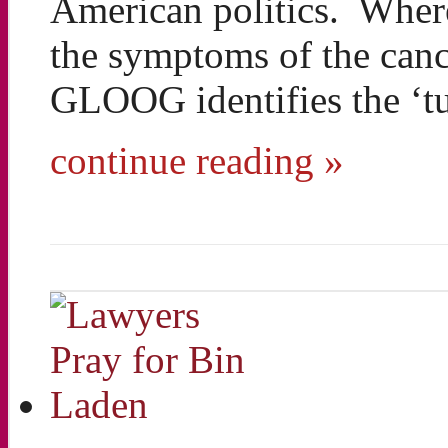
American politics. Wherea
the symptoms of the canc
GLOOG identifies the ‘t
continue reading »