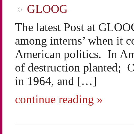
GLOOG
The latest Post at GLOO
among interns’ when it c
American politics. In Am
of destruction planted;
in 1964, and […]
continue reading »