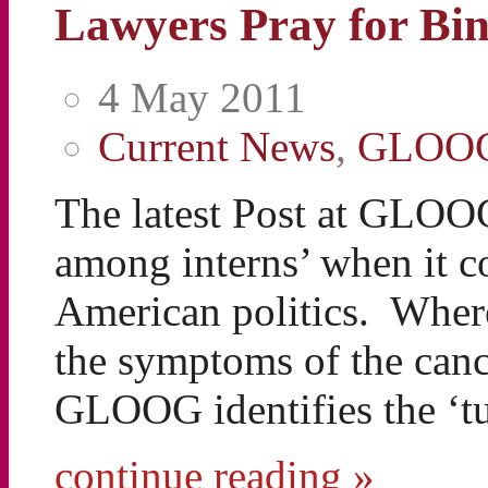
Lawyers Pray for Bi
4 May 2011
Current News
,
GLOO
The latest Post at GLOO
among interns’ when it c
American politics. Wherea
the symptoms of the canc
GLOOG identifies the ‘t
continue reading »