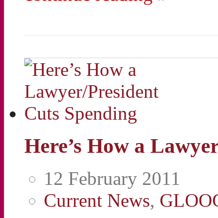
Here’s How a Lawyer
12 February 2011
Current News
,
GLOO