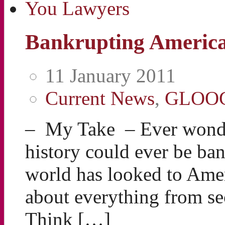
Bankrupting Americ
11 January 2011
Current News
,
GLOO
– My Take – Ever wonder
history could ever be b
world has looked to Ameri
about everything from sec
Think […]