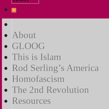
About
GLOOG
This is Islam
Rod Serling’s America
Homofascism
The 2nd Revolution
Resources