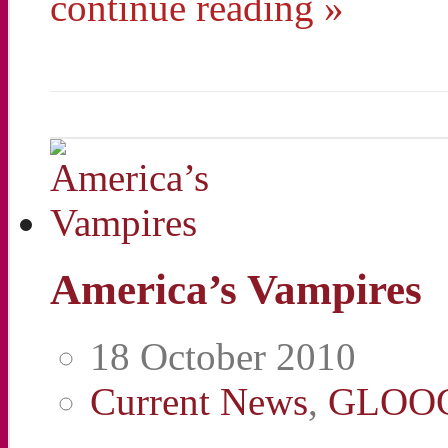
continue reading »
America’s Vampires
18 October 2010
Current News
,
GLOO