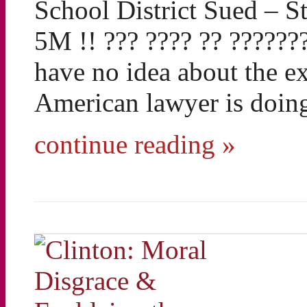
School District Sued – S
5M !! ??? ???? ?? ?????
have no idea about the ex
American lawyer is doing
continue reading »