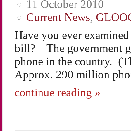
11 October 2010
Current News
,
GLOO
Have you ever examined t
bill? The government ge
phone in the country. (T
Approx. 290 million pho
continue reading »