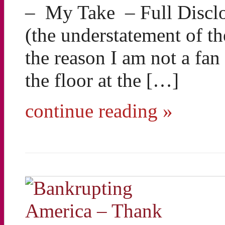
– My Take – Full Disclos
(the understatement of 
the reason I am not a fan 
the floor at the […]
continue reading »