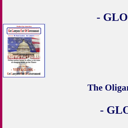
- GLO
The Olig
- GL