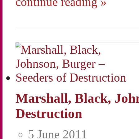
continue reading »
Marshall, Black, Joh
Destruction
5 June 2011