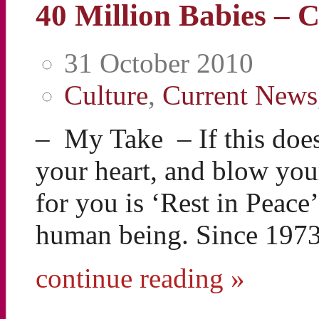
40 Million Babies – 
31 October 2010
Culture
,
Current News
– My Take – If this does
your heart, and blow your
for you is ‘Rest in Peace
human being. Since 197
continue reading »