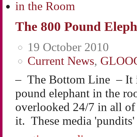
The 800 Pound Eleph
19 October 2010
Current News
,
GLOO
– The Bottom Line – It i
pound elephant in the ro
overlooked 24/7 in all o
it. These media 'pundits'