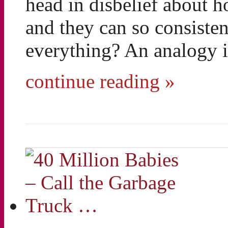
head in disbelief about 
and they can so consisten
everything? An analogy i
continue reading »