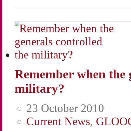
Remember when the ge
military?
23 October 2010
Current News
,
GLOO