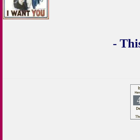
- Thi