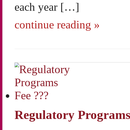
each year […]
continue reading »
Regulatory Programs