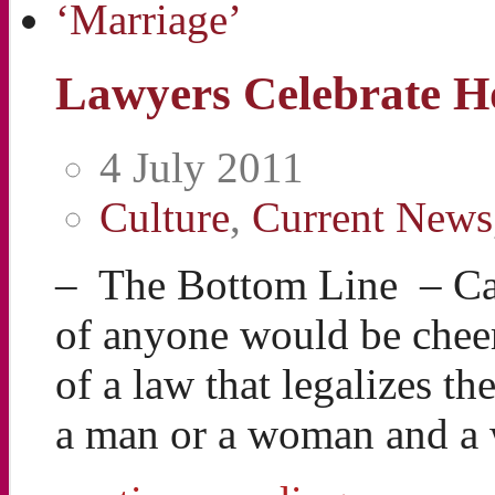
Lawyers Celebrate H
4 July 2011
Culture
,
Current News
– The Bottom Line – Can
of anyone would be cheer
of a law that legalizes 
a man or a woman and 