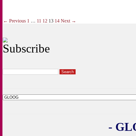
← Previous
1
…
11
12
13
14
Next →
- GL