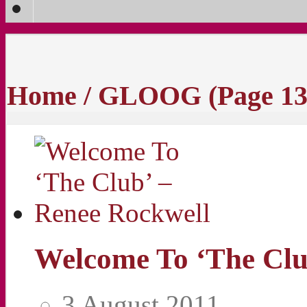
Home
/
GLOOG
(Page 13
Welcome To ‘The Clu
3 August 2011