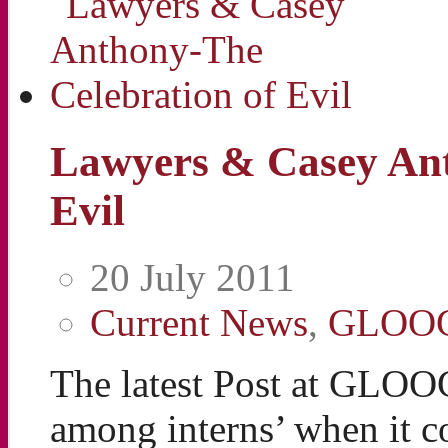
Lawyers & Casey Ant
Evil
20 July 2011
Current News
,
GLOO
The latest Post at GLOO
among interns’ when it c