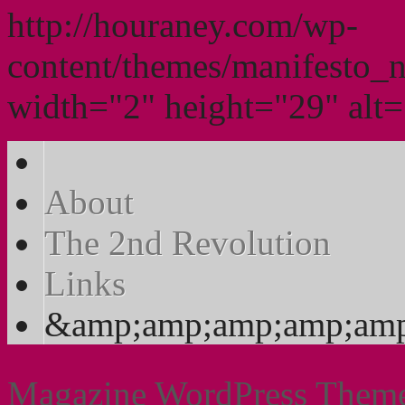
http://houraney.com/wp-
content/themes/manifesto_
width="2" height="29" alt="
About
The 2nd Revolution
Links
&amp;amp;amp;amp;amp
Magazine WordPress Them