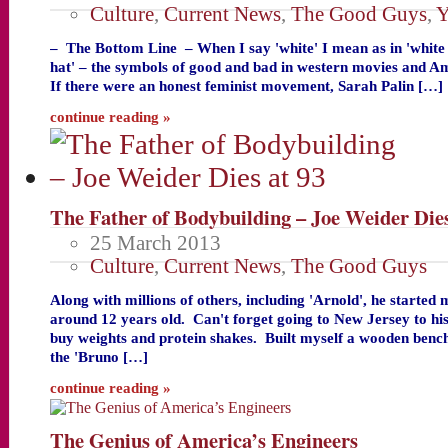
Culture
,
Current News
,
The Good Guys
,
Y
– The Bottom Line – When I say 'white' I mean as in 'white 
hat' – the symbols of good and bad in western movies and A
If there were an honest feminist movement, Sarah Palin […]
continue reading »
The Father of Bodybuilding – Joe Weider Dies
25 March 2013
Culture
,
Current News
,
The Good Guys
Along with millions of others, including 'Arnold', he started
around 12 years old. Can't forget going to New Jersey to hi
buy weights and protein shakes. Built myself a wooden bench
the 'Bruno […]
continue reading »
The Genius of America’s Engineers