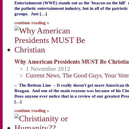
Entertainment (WWE) stands out as the 'beacon on the hill'
the pathetic entertainment industry, but in all of the patriot
groups. Just […]
continue reading »
Why American Presidents MUST Be Christi
1 November 2012
Current News
,
The Good Guys
,
Your Vote
– The Bottom Line – It really doesn't get more American t
Reagan. And one of the main reasons was because of his Chris
Does anyone ever notice that in a review of our greatest Pre
[…]
continue reading »