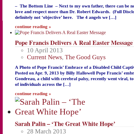
– The Bottom Line – Next to my own father, there can be n
love and respect more than Dr. Robert Edwards. (Full Disc
definitely not ‘objective’ here. The 4 angels we […]
continue reading »
Pope Francis Delivers A Real Easter Message
10 April 2013
Current News
,
The Good Guys
A Photo of Pope Francis’ Embrace of a Disabled Child Capti
Posted on Apr. 9, 2013 by Billy Hallowell Pope Francis’ emb
Gondreau, a child with cerebral palsy, recently went viral, t
of individuals across the […]
continue reading »
Sarah Palin – ‘The Great White Hope’
28 March 2013