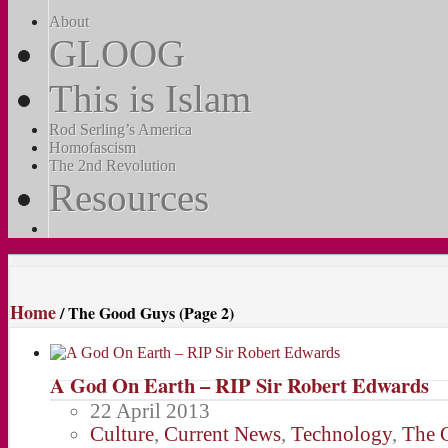
About
GLOOG
This is Islam
Rod Serling’s America
Homofascism
The 2nd Revolution
Resources
Home
/
The Good Guys
(Page 2)
A God On Earth – RIP Sir Robert Edwards
22 April 2013
Culture
,
Current News
,
Technology
,
The 