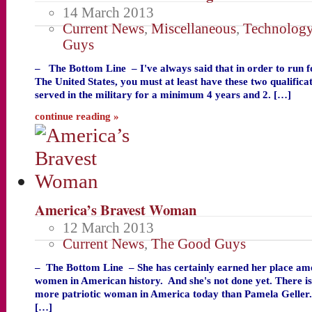
14 March 2013
Current News
,
Miscellaneous
,
Technolog
Guys
– The Bottom Line – I've always said that in order to run f
The United States, you must at least have these two qualific
served in the military for a minimum 4 years and 2. […]
continue reading »
America’s Bravest Woman
12 March 2013
Current News
,
The Good Guys
– The Bottom Line – She has certainly earned her place am
women in American history. And she's not done yet. There i
more patriotic woman in America today than Pamela Geller
[…]