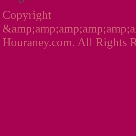
Copyright
&amp;amp;amp;amp;amp;a
Houraney.com. All Rights R