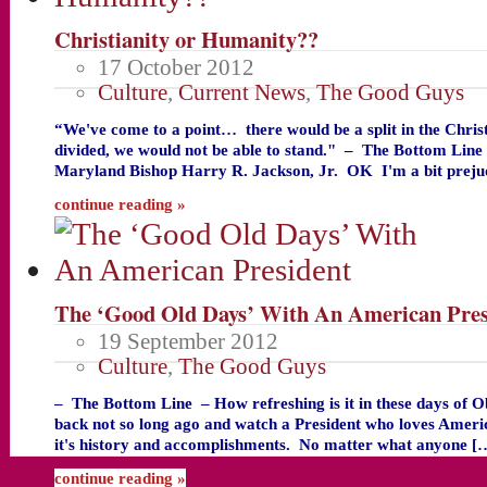
Christianity or Humanity??
17 October 2012
Culture
,
Current News
,
The Good Guys
“We've come to a point… there would be a split in the Chris
divided, we would not be able to stand." – The Bottom Li
Maryland Bishop Harry R. Jackson, Jr. OK I'm a bit preju
continue reading »
The ‘Good Old Days’ With An American Pres
19 September 2012
Culture
,
The Good Guys
– The Bottom Line – How refreshing is it in these days of 
back not so long ago and watch a President who loves Americ
it's history and accomplishments. No matter what anyone [
continue reading »