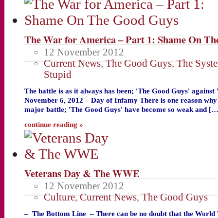
The War for America – Part 1: Shame On Th
12 November 2012
Current News
,
The Good Guys
,
The Syst
Stupid
The battle is as it always has been; 'The Good Guys' against
November 6, 2012 – Day of Infamy There is one reason why w
major battle; 'The Good Guys' have become so weak and […
continue reading »
Veterans Day & The WWE
12 November 2012
Culture
,
Current News
,
The Good Guys
– The Bottom Line – There can be no doubt that the World 