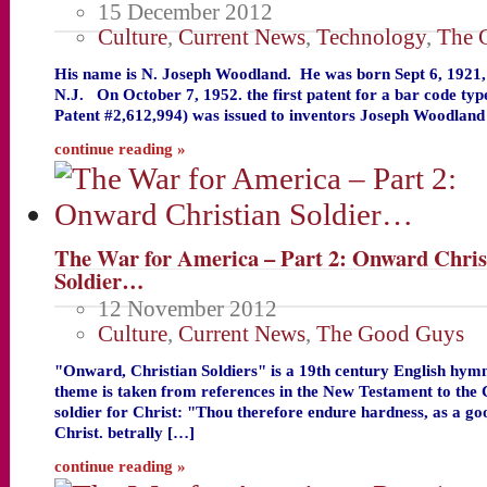
15 December 2012
Culture
,
Current News
,
Technology
,
The 
His name is N. Joseph Woodland. He was born Sept 6, 1921, i
N.J. On October 7, 1952. the first patent for a bar code ty
Patent #2,612,994) was issued to inventors Joseph Woodlan
continue reading »
The War for America – Part 2: Onward Chris
Soldier…
12 November 2012
Culture
,
Current News
,
The Good Guys
"Onward, Christian Soldiers" is a 19th century English hy
theme is taken from references in the New Testament to the 
soldier for Christ: "Thou therefore endure hardness, as a goo
Christ. betrally […]
continue reading »