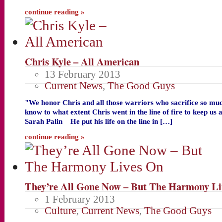
continue reading »
Chris Kyle – All American
13 February 2013
Current News
,
The Good Guys
"We honor Chris and all those warriors who sacrifice so mu
know to what extent Chris went in the line of fire to keep us
Sarah Palin He put his life on the line in […]
continue reading »
They’re All Gone Now – But The Harmony Li
1 February 2013
Culture
,
Current News
,
The Good Guys