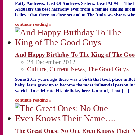
Patty Andrews, Last Of Andrews Sisters, Dead At 94 – The 
Arguably the best harmony ever from a female singing group
believe that there no close second to The Andrews sisters wh
continue reading »
And Happy Birthday To The King of The Go
24 December 2012
Culture
,
Current News
,
The Good Guys
Some 2012 years ago there was a birth that took place in B
baby Jesus grew up to become the most influential person in t
world. To celebrate His birthday here is one of, if not […]
continue reading »
The Great Ones: No One Even Knows Their