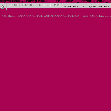
http://houraney.com/wp-content/themes/manifesto_new/images/men_crn_
ABOUT
THE 2ND REVOLUTION
LINKS
&AMP;AMP;AMP;AMP;AMP;AMP;AMP;A
COPYRIGHT &AMP;AMP;AMP;AMP;AMP;AMP;AMP;AMP;AMP;COPY; 2026 HOURANEY.COM. A