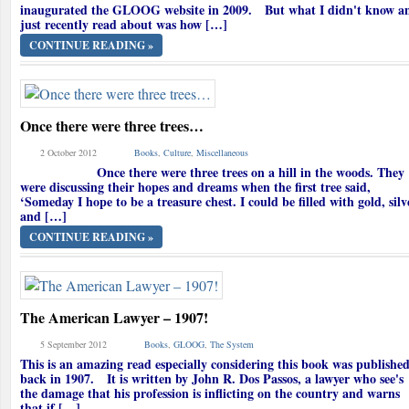
inaugurated the GLOOG website in 2009. But what I didn't know a
just recently read about was how […]
CONTINUE READING »
Once there were three trees…
2 October 2012
Books
,
Culture
,
Miscellaneous
Once there were three trees on a hill in the woods. They
were discussing their hopes and dreams when the first tree said,
‘Someday I hope to be a treasure chest. I could be filled with gold, silv
and […]
CONTINUE READING »
The American Lawyer – 1907!
5 September 2012
Books
,
GLOOG
,
The System
This is an amazing read especially considering this book was publishe
back in 1907. It is written by John R. Dos Passos, a lawyer who see's
the damage that his profession is inflicting on the country and warns
that if […]