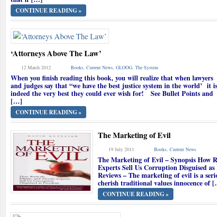
CONTINUE READING »
‘Attorneys Above The Law’
12 March 2012
Books
,
Current News
,
GLOOG
,
The System
When you finish reading this book, you will realize that when lawyers
and judges say that “we have the best justice system in the world’ it i
indeed the very best they could ever wish for! See Bullet Points and
[…]
CONTINUE READING »
The Marketing of Evil
19 July 2011
Books
,
Current News
The Marketing of Evil – Synopsis How Ra
Experts Sell Us Corruption Disguised a
Reviews – The marketing of evil is a seri
cherish traditional values innocence of 
CONTINUE READING »