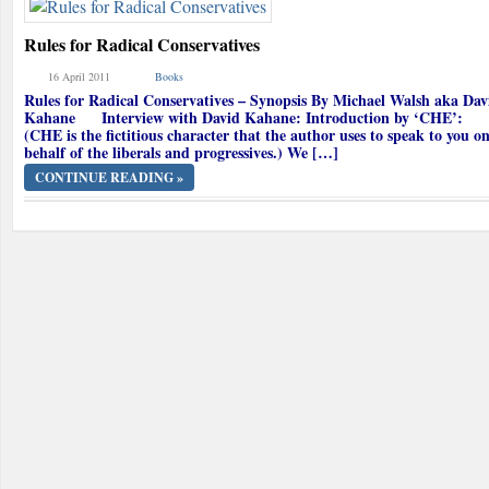
Rules for Radical Conservatives
16 April 2011
Books
Rules for Radical Conservatives – Synopsis By Michael Walsh aka Dav
Kahane Interview with David Kahane: Introduction by ‘CHE’:
(CHE is the fictitious character that the author uses to speak to you o
behalf of the liberals and progressives.) We […]
CONTINUE READING »