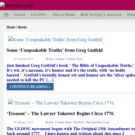
About
GLOOG
This is Islam
Rod Serling’s America
Hom
Home
/
Books
Some ‘Unspeakable Truths’ from Greg Gutfeld
10 October 2013
Books
,
Culture
,
Current News
Just finished Greg Gutfeld's book ' The Bible of Unspeakable Truths
It's wit, it's sarcasm, it's humor and it's the truth, with 'no holds
barred.' Gutfeld's brutally honest wit and humor are the 'silver spike
needed to kill the PC […]
CONTINUE READING »
‘Treason’ – The Lawyer Takeover Begins Circa 1776
25 January 2013
Books
,
Current News
,
GLOOG
,
The Supreme Court
The GLOOG movement began with The Original 13th Amendment w
back around 1777. I have known and written about this since I